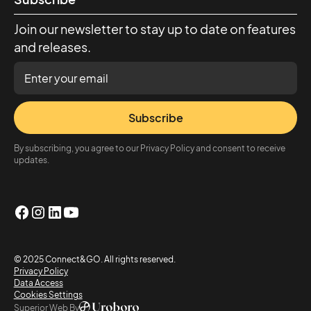
Join our newsletter to stay up to date on features
and releases.
Subscribe
By subscribing, you agree to our Privacy Policy and consent to receive
updates.
© 2025 Connect&GO. All rights reserved.
Privacy Policy
Data Access
Cookies Settings
Superior Web By