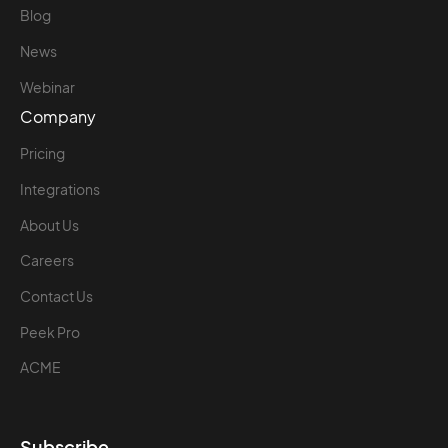
Blog
News
Webinar
Company
Pricing
Integrations
About Us
Careers
Contact Us
Peek Pro
ACME
Subscribe