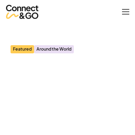
News
Planet Attractions: Solving the puzzle - Connect&GO’s Anthony
Palermo on how technology is rapidly changing attractions
management
Featured
Around the World
Planet Attractions:
Solving the puzzle -
Connect&GO’s Anthony
Palermo on how
technology is rapidly
changing attractions
management