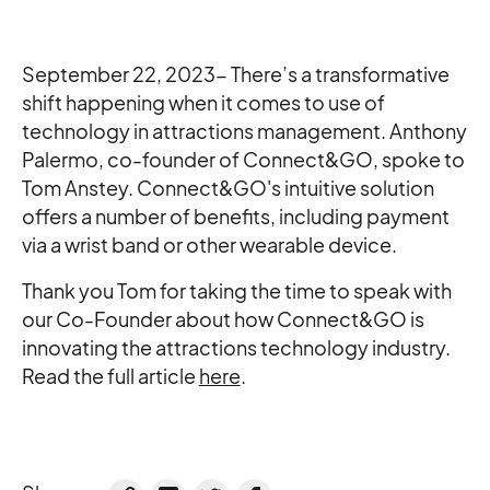
September 22, 2023- There’s a transformative
shift happening when it comes to use of
technology in attractions management. Anthony
Palermo, co-founder of Connect&GO, spoke to
Tom Anstey. Connect&GO's intuitive solution
offers a number of benefits, including payment
via a wrist band or other wearable device.
Thank you Tom for taking the time to speak with
our Co-Founder about how Connect&GO is
innovating the attractions technology industry.
Read the full article
here
.