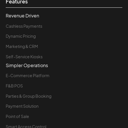
Features
Revenue Driven
Cashless Payments
Dynamic Pricing
Marketing & CRM
Self-Service Kiosks
Simpler Operations
E-Commerce Platform
F&B POS
Parties & Group Booking
Payment Solution
Point of Sale
Smart Access Control