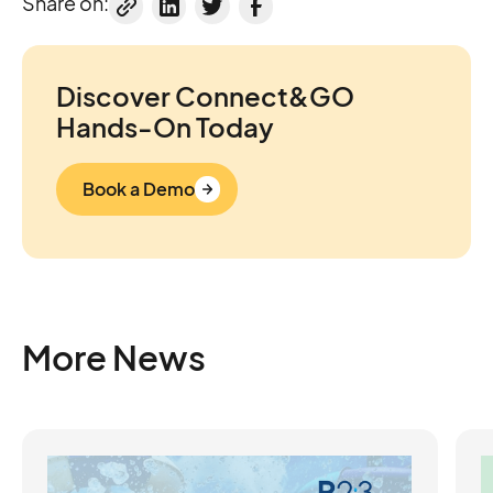
Share on:
Discover Connect&GO
Hands-On Today
Book a Demo
More News