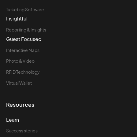
Ticketing Software
Insightful
Reporting & Insights
Guest Focused
Interactive Maps
Photo & Video
RFID Technology
Virtual Wallet
Resources
Learn
Success stories