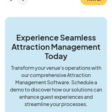
control, RFID, cashless, and revenue
insights, while P2:3 brings the operational
know-how to strengthen foundations and
guide growth. Together, they’re helping
operators move beyond daily firefighting to
think and act more strategically about the
Experience Seamless
future of their parks.
Attraction Management
Today
Transform your venue's operations with
our comprehensive Attraction
Management Software. Schedule a
demo to discover how our solutions can
enhance guest experiences and
streamline your processes.