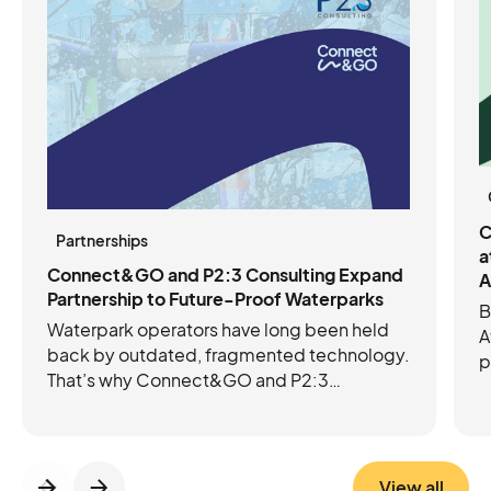
C
Partnerships
a
Connect&GO and P2:3 Consulting Expand
A
Partnership to Future-Proof Waterparks
B
Waterpark operators have long been held
A
back by outdated, fragmented technology.
p
That’s why Connect&GO and P2:3
C
Consulting have joined forces to future-
e
proof operations with the right mix of tech
c
and expertise. Connect&GO’s integrated
platform streamlines ticketing, access
View all