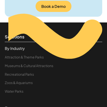
Book a Demo
Solutions
By Industry
Attraction & Theme Parks
Museums & Cultural Attractions
Recreational Parks
Zoos & Aquariums
Water Parks