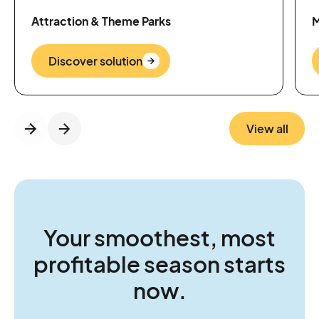
Attraction & Theme Parks
M
Discover solution
View all
Your smoothest, most
profitable season starts
now.