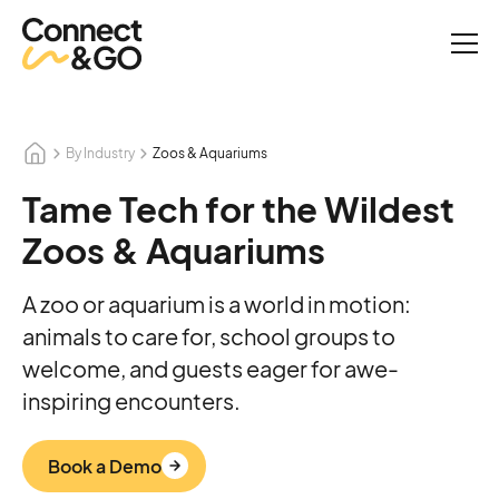
By Industry
Zoos & Aquariums
Tame Tech for the Wildest
Zoos & Aquariums
A zoo or aquarium is a world in motion:
animals to care for, school groups to
welcome, and guests eager for awe-
inspiring encounters.
Book a Demo