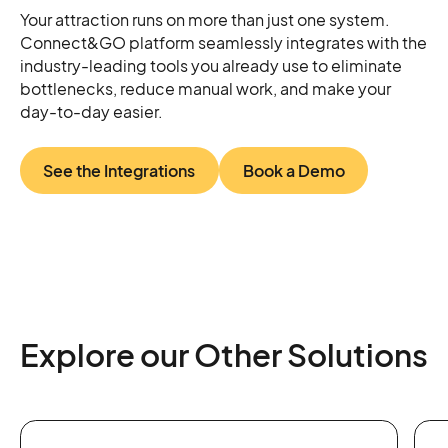
Your attraction runs on more than just one system.
Connect&GO platform seamlessly integrates with the
industry-leading tools you already use to eliminate
bottlenecks, reduce manual work, and make your
day-to-day easier.
See the Integrations
Book a Demo
Explore our Other Solutions