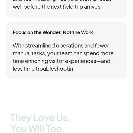
well before the next field trip arrives.
Focus on the Wonder, Not the Work
With streamlined operations and fewer
manual tasks, your team can spend more
time enriching visitor experiences—and
less time troubleshootin
They Love Us,
You Will Too.