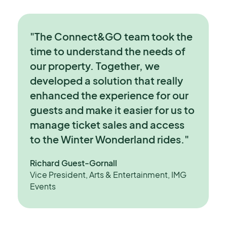
"The Connect&GO team took the
time to understand the needs of
our property. Together, we
developed a solution that really
enhanced the experience for our
guests and make it easier for us to
manage ticket sales and access
to the Winter Wonderland rides."
Richard Guest-Gornall
Vice President, Arts & Entertainment, IMG
Events