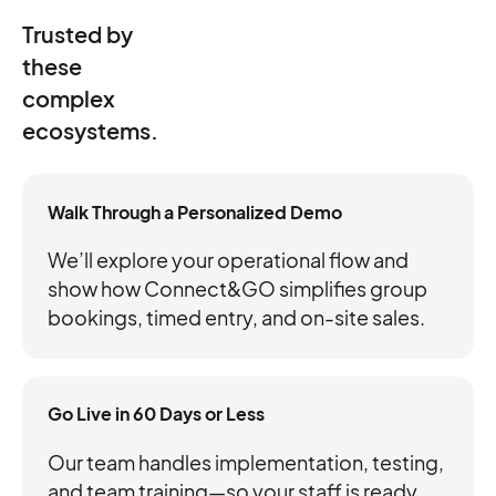
Trusted by
these
complex
ecosystems.
Walk Through a Personalized Demo
We’ll explore your operational flow and
show how Connect&GO simplifies group
bookings, timed entry, and on-site sales.
Go Live in 60 Days or Less
Our team handles implementation, testing,
and team training—so your staff is ready