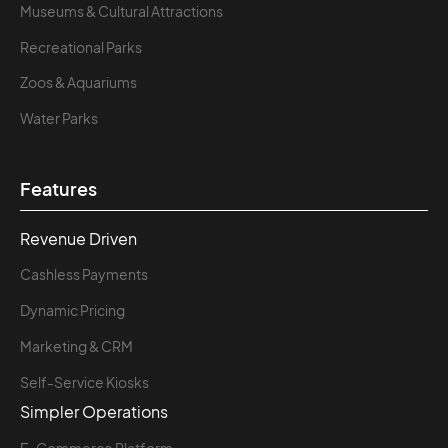
Museums & Cultural Attractions
Recreational Parks
Zoos & Aquariums
Water Parks
Features
Revenue Driven
Cashless Payments
Dynamic Pricing
Marketing & CRM
Self-Service Kiosks
Simpler Operations