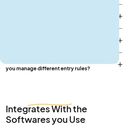
How does Connect&GO help my team
during peak hours?
Will switching systems disrupt our
operations?
We have season passes and daily tickets. Can
you manage different entry rules?
Integrates
With the
Softwares you Use