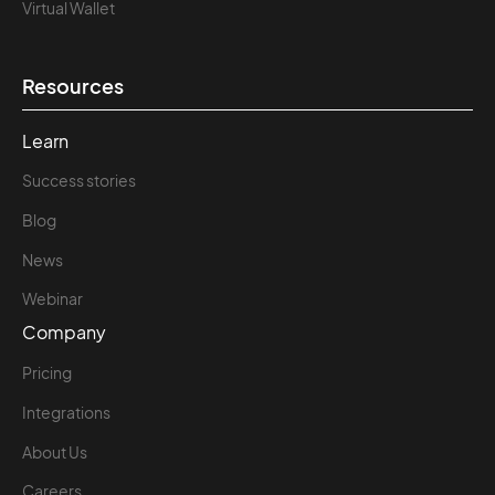
Virtual Wallet
Resources
Learn
Success stories
Blog
News
Webinar
Company
Pricing
Integrations
About Us
Careers