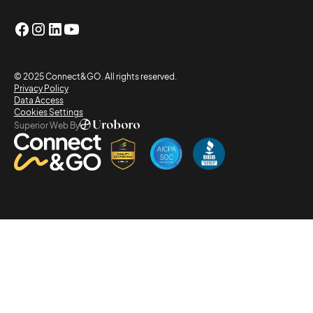
© 2025 Connect&GO. All rights reserved.
Privacy Policy
Data Access
Cookies Settings
Superior Web By