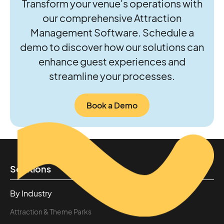
Transform your venue's operations with
our comprehensive Attraction
Management Software. Schedule a
demo to discover how our solutions can
enhance guest experiences and
streamline your processes.
Book a Demo
Solutions
By Industry
Attraction & Theme Parks