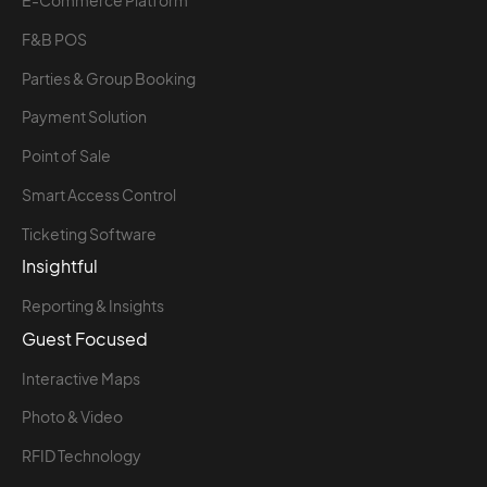
E-Commerce Platform
F&B POS
Parties & Group Booking
Payment Solution
Point of Sale
Smart Access Control
Ticketing Software
Insightful
Reporting & Insights
Guest Focused
Interactive Maps
Photo & Video
RFID Technology