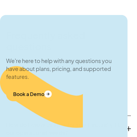
Frequently asked
questions
We're here to help with any questions you
have about plans, pricing, and supported
features.
Book a Demo
How do I know this platform will actually fit
our operational needs?