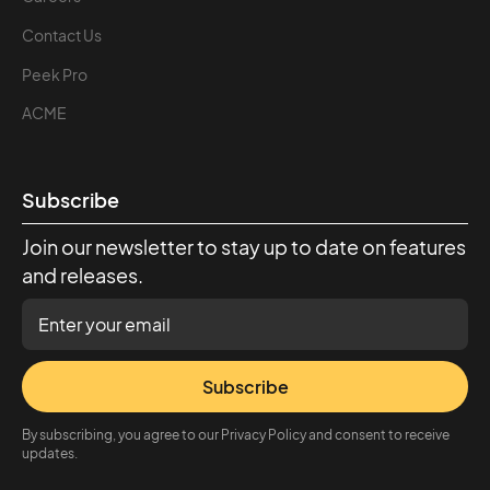
Contact Us
Peek Pro
ACME
Subscribe
Join our newsletter to stay up to date on features
and releases.
Subscribe
By subscribing, you agree to our Privacy Policy and consent to receive
updates.