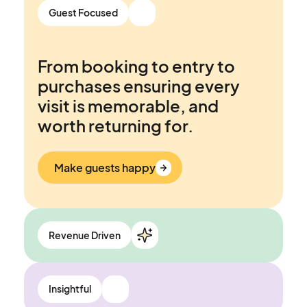
Connect&GO’s Attraction
Guest Focused
Management System is built
to be an ally, not another fire
From booking to entry to
to put out.
purchases ensuring every
visit is memorable, and
Work smarter
worth returning for.
Make guests happy
Revenue Driven
Opportunities to grow
Insightful