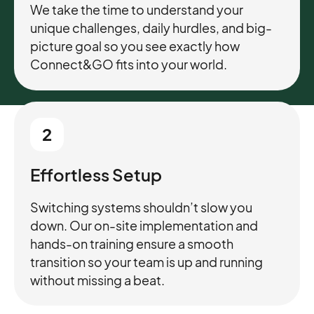
We take the time to understand your
unique challenges, daily hurdles, and big-
picture goal so you see exactly how
Connect&GO fits into your world.
2
Effortless Setup
Switching systems shouldn’t slow you
down. Our on-site implementation and
hands-on training ensure a smooth
transition so your team is up and running
without missing a beat.