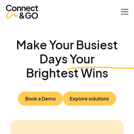
Make Your Busiest
Days Your
Brightest Wins
Book a Demo
Explore solutions