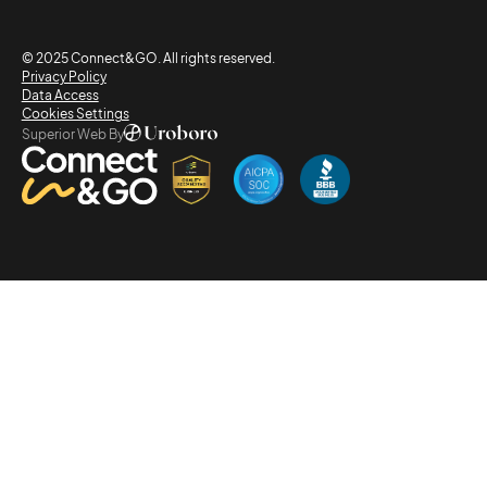
© 2025 Connect&GO. All rights reserved.
Privacy Policy
Data Access
Cookies Settings
Superior Web By