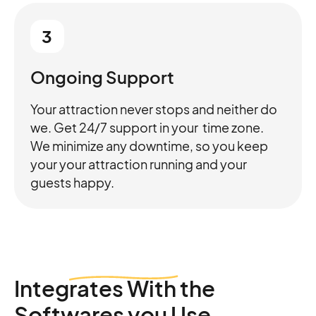
3
Ongoing Support
Your attraction never stops and neither do
we. Get 24/7 support in your time zone.
We minimize any downtime, so you keep
your your attraction running and your
guests happy.
Integrates
With the
Softwares you Use