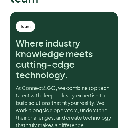
Team
Where industry
knowledge meets
cutting-edge
technology.
At Connect&GO, we combine top tech
talent with deep industry expertise to
build solutions that fit your reality. We
work alongside operators, understand
their challenges, and create technology
that truly makes a difference.