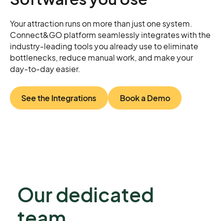
Your attraction runs on more than just one system.
Connect&GO platform seamlessly integrates with the
industry-leading tools you already use to eliminate
bottlenecks, reduce manual work, and make your
day-to-day easier.
See the Integrations
Book a Demo
Our dedicated
team