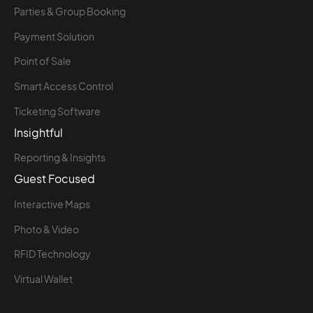
Parties & Group Booking
Payment Solution
Point of Sale
Smart Access Control
Ticketing Software
Insightful
Reporting & Insights
Guest Focused
Interactive Maps
Photo & Video
RFID Technology
Virtual Wallet