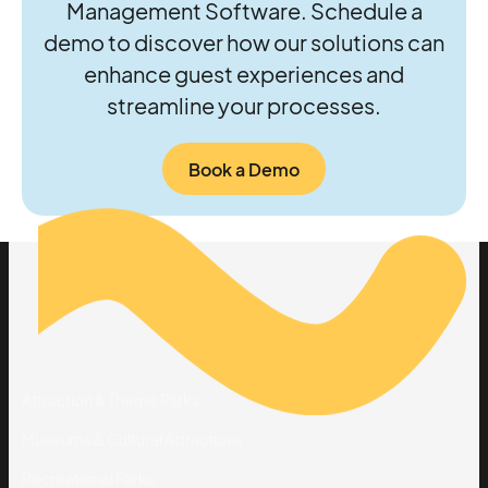
Management Software. Schedule a
demo to discover how our solutions can
enhance guest experiences and
streamline your processes.
Book a Demo
Solutions
By Industry
Attraction & Theme Parks
Museums & Cultural Attractions
Recreational Parks