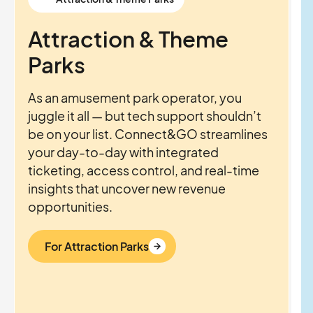
Attraction & Theme
Parks
As an amusement park operator, you
juggle it all — but tech support shouldn’t
be on your list. Connect&GO streamlines
your day-to-day with integrated
ticketing, access control, and real-time
insights that uncover new revenue
opportunities.
For Attraction Parks