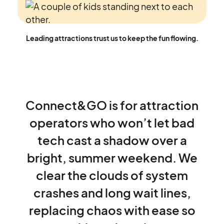
Leading attractions trust us to keep the fun flowing.
Connect&GO
is
for
attraction
operators
who
won’t
let
bad
tech
cast
a
shadow
over
a
bright,
summer
weekend.
We
clear
the
clouds
of
system
crashes
and
long
wait
lines,
replacing
chaos
with
ease
so