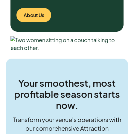
About Us
Your smoothest, most
profitable season starts
now.
Transform your venue's operations with
our comprehensive Attraction