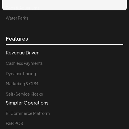
Zoos & Aquariums
Water Parks
Features
Revenue Driven
Cashless Payments
Dynamic Pricing
Marketing & CRM
Self-Service Kiosks
Simpler Operations
E-Commerce Platform
F&B POS