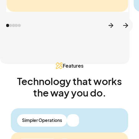
Features
Technology that works
the way you do.
Simpler Operations