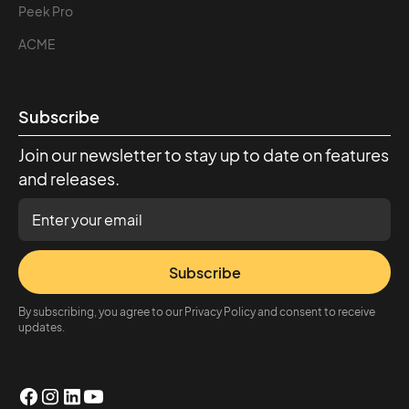
Peek Pro
ACME
Subscribe
Join our newsletter to stay up to date on features
and releases.
Subscribe
By subscribing, you agree to our Privacy Policy and consent to receive
updates.