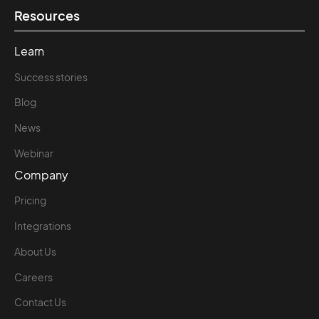
Resources
Learn
Success stories
Blog
News
Webinar
Company
Pricing
Integrations
About Us
Careers
Contact Us