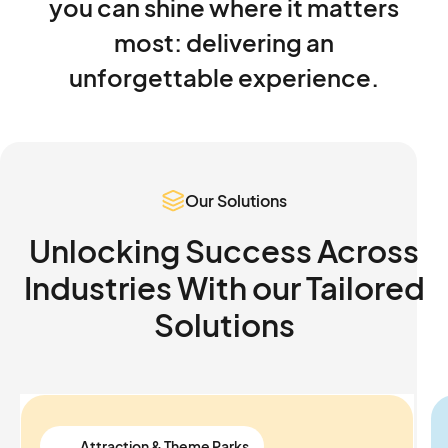
you
can
shine
where
it
matters
most:
delivering
an
unforgettable
experience.
Our Solutions
Unlocking Success Across
Industries With our
Tailored
Solutions
Attraction & Theme Parks