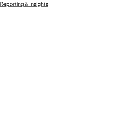
Reporting & Insights