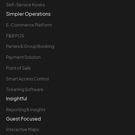
Self-Service Kiosks
Simpler Operations
E-Commerce Platform
F&B POS
Parties & Group Booking
Payment Solution
Point of Sale
Smart Access Control
Ticketing Software
Insightful
Reporting & Insights
Guest Focused
Interactive Maps