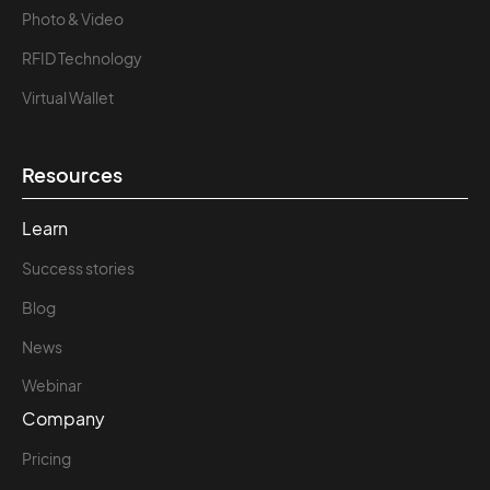
Photo & Video
RFID Technology
Virtual Wallet
Resources
Learn
Success stories
Blog
News
Webinar
Company
Pricing