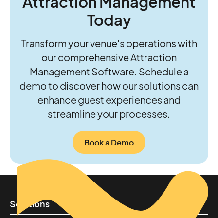
Attraction Management
Today
Transform your venue's operations with
our comprehensive Attraction
Management Software. Schedule a
demo to discover how our solutions can
enhance guest experiences and
streamline your processes.
Book a Demo
Solutions