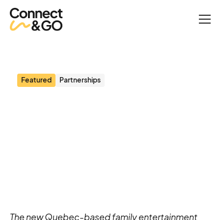
News
Le Rond-Point Milieu de jeux partners with Connect&GO to create
a seamless guest experience
Featured
Partnerships
Le Rond-Point Milieu de
jeux partners with
Connect&GO to create a
seamless guest
experience
The new Quebec-based family entertainment