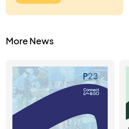
More News