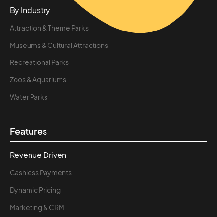
By Industry
Attraction & Theme Parks
Museums & Cultural Attractions
Recreational Parks
Zoos & Aquariums
Water Parks
Features
Revenue Driven
Cashless Payments
Dynamic Pricing
Marketing & CRM