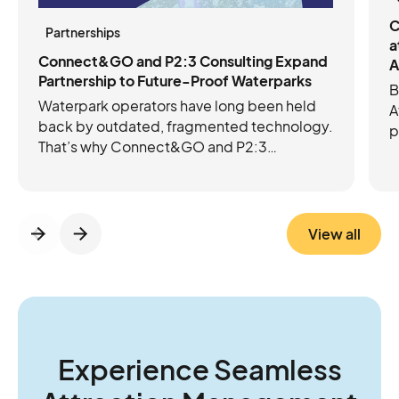
C
Partnerships
a
Connect&GO and P2:3 Consulting Expand
A
Partnership to Future-Proof Waterparks
B
Waterpark operators have long been held
A
back by outdated, fragmented technology.
p
That’s why Connect&GO and P2:3
C
Consulting have joined forces to future-
e
proof operations with the right mix of tech
c
and expertise. Connect&GO’s integrated
platform streamlines ticketing, access
View all
control, RFID, cashless, and revenue
insights, while P2:3 brings the operational
know-how to strengthen foundations and
guide growth. Together, they’re helping
operators move beyond daily firefighting to
think and act more strategically about the
Experience Seamless
future of their parks.