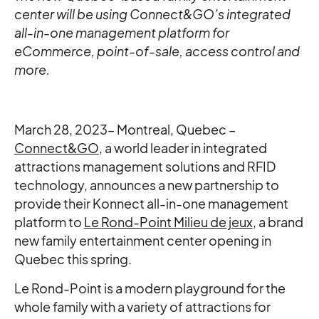
center will be using Connect&GO’s integrated
all-in-one management platform for
eCommerce, point-of-sale, access control and
more.
March 28, 2023– Montreal, Quebec –
Connect&GO
, a world leader in integrated
attractions management solutions and RFID
technology, announces a new partnership to
provide their Konnect all-in-one management
platform to
Le Rond-Point Milieu de jeux
, a brand
new family entertainment center opening in
Quebec this spring.
Le Rond-Point is a modern playground for the
whole family with a variety of attractions for