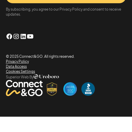
By subscribing, you agree to our Privacy Policy and consent to receive
updates.
© 2025 Connect&GO. All rights reserved.
Privacy Policy
Data Access
Cookies Settings
Superior Web By