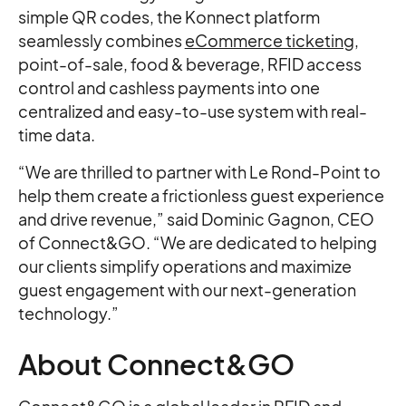
simple QR codes, the Konnect platform
seamlessly combines
eCommerce ticketing
,
point-of-sale, food & beverage, RFID access
control and cashless payments into one
centralized and easy-to-use system with real-
time data.
“We are thrilled to partner with Le Rond-Point to
help them create a frictionless guest experience
and drive revenue,” said Dominic Gagnon, CEO
of Connect&GO. “We are dedicated to helping
our clients simplify operations and maximize
guest engagement with our next-generation
technology.”
About Connect&GO