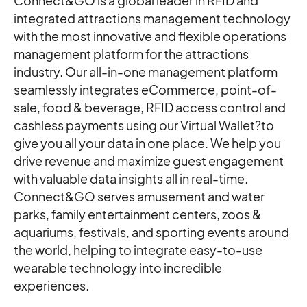
Connect&GO is a global leader in RFID and
integrated attractions management technology
with the most innovative and flexible operations
management platform for the attractions
industry. Our all-in-one management platform
seamlessly integrates eCommerce, point-of-
sale, food & beverage, RFID access control and
cashless payments using our Virtual Wallet?to
give you all your data in one place. We help you
drive revenue and maximize guest engagement
with valuable data insights all in real-time. ​
Connect&GO serves amusement and water
parks, family entertainment centers, zoos &
aquariums, festivals, and sporting events around
the world, helping to integrate easy-to-use
wearable technology into incredible
experiences.