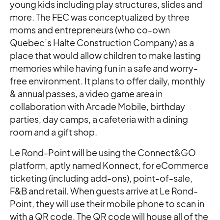
young kids including play structures, slides and
more. The FEC was conceptualized by three
moms and entrepreneurs (who co-own
Quebec’s Halte Construction Company) as a
place that would allow children to make lasting
memories while having fun in a safe and worry-
free environment. It plans to offer daily, monthly
& annual passes, a video game area in
collaboration with Arcade Mobile, birthday
parties, day camps, a cafeteria with a dining
room and a gift shop.
Le Rond-Point will be using the Connect&GO
platform, aptly named Konnect, for eCommerce
ticketing (including add-ons), point-of-sale,
F&B and retail. When guests arrive at Le Rond-
Point, they will use their mobile phone to scan in
with a QR code. The QR code will house all of the