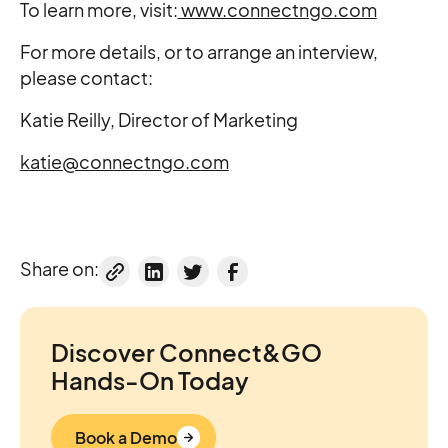
To learn more, visit:
www.connectngo.com
For more details, or to arrange an interview,
please contact:
Katie Reilly, Director of Marketing
katie@connectngo.com
Share on:
Discover Connect&GO
Hands-On Today
Book a Demo