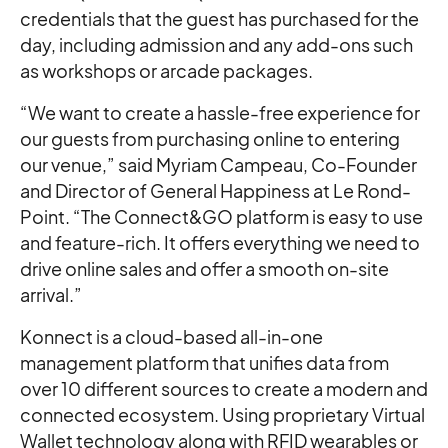
credentials that the guest has purchased for the
day, including admission and any add-ons such
as workshops or arcade packages.
“We want to create a hassle-free experience for
our guests from purchasing online to entering
our venue,” said Myriam Campeau, Co-Founder
and Director of General Happiness at Le Rond-
Point. “The Connect&GO platform is easy to use
and feature-rich. It offers everything we need to
drive online sales and offer a smooth on-site
arrival.”
Konnect is a cloud-based all-in-one
management platform that unifies data from
over 10 different sources to create a modern and
connected ecosystem. Using proprietary Virtual
Wallet technology along with RFID wearables or