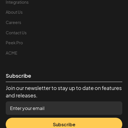
Integrations
About Us
Careers
Contact Us
Peek Pro
ACME
Subscribe
Join our newsletter to stay up to date on features
and releases.
Subscribe