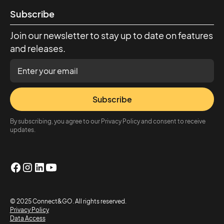
Subscribe
Join our newsletter to stay up to date on features
and releases.
Subscribe
By subscribing, you agree to our Privacy Policy and consent to receive
updates.
© 2025 Connect&GO. All rights reserved.
Privacy Policy
Data Access