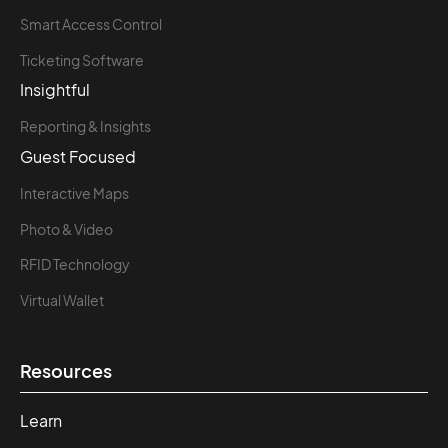
Smart Access Control
Ticketing Software
Insightful
Reporting & Insights
Guest Focused
Interactive Maps
Photo & Video
RFID Technology
Virtual Wallet
Resources
Learn