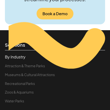
Book a Demo
Solutions
By Industry
Attraction & Theme Parks
Museums & Cultural Attractions
Recreational Parks
Zoos & Aquariums
Water Parks