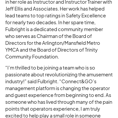
in her role as Instructor and Instructor Trainer with
Jeff Ellis and Associates. Her work has helped
lead teams to top ratings in Safety Excellence
for nearly two decades. In her spare time,
Fulbright is a dedicated community member
who serves as Chairman of the Board of
Directors for the Arlington/Mansfield Metro
YMCA and the Board of Directors of Trinity
Community Foundation.
“I’m thrilled to be joining a team who is so
passionate about revolutionizing the amusement
industry!” said Fulbright. “Connect&GO’s
management platform is changing the operator
and guest experience from beginning to end. As
someone who has lived through many of the pain
points that operators experience, I am truly
excited to help play a small role in someone