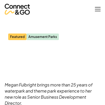
News
Former Six Flags Director Joins the Connect&GO Team
Featured
Amusement Parks
Former Six Flags Director
Joins the Connect&GO
Team
Megan Fulbright brings more than 25 years of
waterpark and theme park experience to her
new role as Senior Business Development
Director.