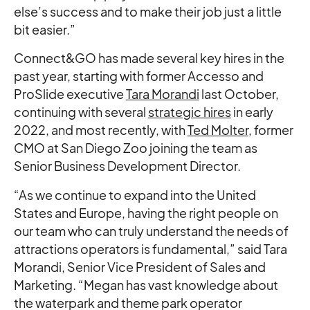
else’s success and to make their job just a little
bit easier.”
Connect&GO has made several key hires in the
past year, starting with former Accesso and
ProSlide executive
Tara Morandi
last October,
continuing with several
strategic hires
in early
2022, and most recently, with
Ted Molter
, former
CMO at San Diego Zoo joining the team as
Senior Business Development Director.
“As we continue to expand into the United
States and Europe, having the right people on
our team who can truly understand the needs of
attractions operators is fundamental,” said Tara
Morandi, Senior Vice President of Sales and
Marketing. “Megan has vast knowledge about
the waterpark and theme park operator