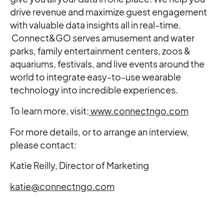
drive revenue and maximize guest engagement
with valuable data insights all in real-time.
Connect&GO serves amusement and water
parks, family entertainment centers, zoos &
aquariums, festivals, and live events around the
world to integrate easy-to-use wearable
technology into incredible experiences.
To learn more, visit:
www.connectngo.com
For more details, or to arrange an interview,
please contact:
Katie Reilly, Director of Marketing
katie@connectngo.com