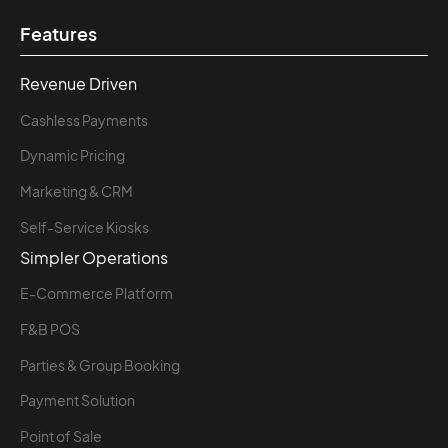
Features
Revenue Driven
Cashless Payments
Dynamic Pricing
Marketing & CRM
Self-Service Kiosks
Simpler Operations
E-Commerce Platform
F&B POS
Parties & Group Booking
Payment Solution
Point of Sale