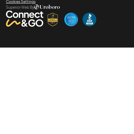
Cookies Settings
Superior Web By