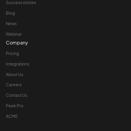
Success stories
Blog
News
Webinar
Company
Pricing
Integrations
About Us
Careers
Contact Us
Peek Pro
ACME