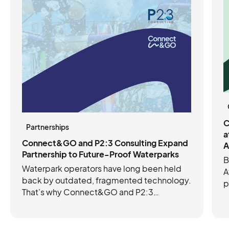
C
Partnerships
a
Connect&GO and P2:3 Consulting Expand
A
Partnership to Future-Proof Waterparks
B
Waterpark operators have long been held
A
back by outdated, fragmented technology.
p
That’s why Connect&GO and P2:3
C
Consulting have joined forces to future-
e
proof operations with the right mix of tech
c
and expertise. Connect&GO’s integrated