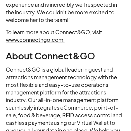
experience and is incredibly well respected in
the industry. We couldn’t be more excited to
welcome her to the team!”
To learn more about Connect&GO, visit
www.connectngo.com.
About Connect&GO
Connect&GO is a global leader in guest and
attractions management technology with the
most flexible and easy-to-use operations
management platform for the attractions
industry. Our all-in-one management platform
seamlessly integrates eCommerce, point-of-
sale, food & beverage, RFID access control and
cashless payments using our Virtual Wallet to
give you all your data in one place. We help you