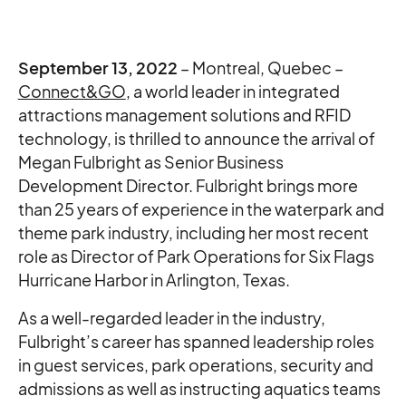
September 13, 2022
– Montreal, Quebec –
Connect&GO
, a world leader in integrated
attractions management solutions and RFID
technology, is thrilled to announce the arrival of
Megan Fulbright as Senior Business
Development Director. Fulbright brings more
than 25 years of experience in the waterpark and
theme park industry, including her most recent
role as Director of Park Operations for Six Flags
Hurricane Harbor in Arlington, Texas.
As a well-regarded leader in the industry,
Fulbright’s career has spanned leadership roles
in guest services, park operations, security and
admissions as well as instructing aquatics teams