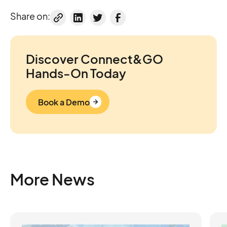
Share on:
Discover Connect&GO
Hands-On Today
Book a Demo
More News