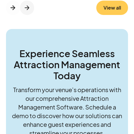
platform streamlines ticketing, access
View all
control, RFID, cashless, and revenue
insights, while P2:3 brings the operational
know-how to strengthen foundations and
guide growth. Together, they’re helping
operators move beyond daily firefighting to
think and act more strategically about the
Experience Seamless
future of their parks.
Attraction Management
Today
Transform your venue's operations with
our comprehensive Attraction
Management Software. Schedule a
demo to discover how our solutions can
enhance guest experiences and
streamline your processes.