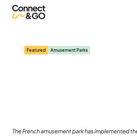
News
Fabrikus World reinvents the park experience w
Featured
Amusement Parks
Fabrikus World r
experience wi
The French amusement park has implemented the