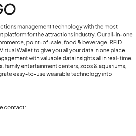
GO
ractions management technology with the most
latform for the attractions industry. Our all-in-one
ommerce, point-of-sale, food & beverage, RFID
tual Wallet to give you all your data in one place.
agement with valuable data insights all in real-time.
family entertainment centers, zoos & aquariums,
ntegrate easy-to-use wearable technology into
se contact: