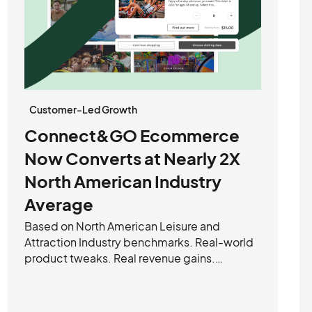
Customer-Led Growth
Connect&GO Ecommerce
Now Converts at Nearly 2X
North American Industry
Average
Based on North American Leisure and
Attraction Industry benchmarks. Real-world
product tweaks. Real revenue gains.
Connect&GO’s improved e-commerce
experience is turning more clicks into
checkouts—and operators are noticing.