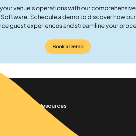
your venue's operations with our comprehensive
oftware. Schedule a demo to discover how our 
ce guest experiences and streamline your proc
Book a Demo
Resources
Learn
Success stories