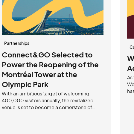
Partnerships
C
Connect&GO Selected to
W
Power the Reopening of the
A
Montréal Tower at the
As
Olympic Park
We’
ha
With an ambitious target of welcoming
mi
400,000 visitors annually, the revitalized
acr
venue is set to become a cornerstone of
sca
Montréal’s tourism landscape. Powered by
—a
Connect&GO’s flexible, guest-centric
re
technology, the experience will offer a
fu