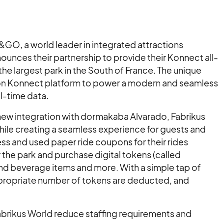
O, a world leader in integrated attractions
nces their partnership to provide their Konnect all-
e largest park in the South of France. The unique
tion Konnect platform to power a modern and seamless
l-time data.
 new integration with dormakaba Alvarado, Fabrikus
 while creating a seamless experience for guests and
s and used paper ride coupons for their rides
 the park and purchase digital tokens (called
and beverage items and more. With a simple tap of
appropriate number of tokens are deducted, and
abrikus World reduce staffing requirements and