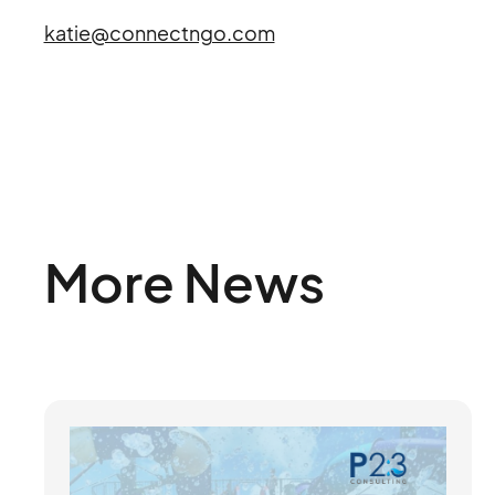
katie@connectngo.com
More News