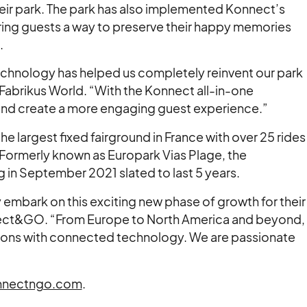
ir park. The park has also implemented Konnect’s
ring guests a way to preserve their happy memories
.
chnology has helped us completely reinvent our park
Fabrikus World. “With the Konnect all-in-one
nd create a more engaging guest experience.”
the largest fixed fairground in France with over 25 rides
s. Formerly known as Europark Vias Plage, the
 in September 2021 slated to last 5 years.
y embark on this exciting new phase of growth for their
ect&GO. “From Europe to North America and beyond,
ations with connected technology. We are passionate
nectngo.com
.