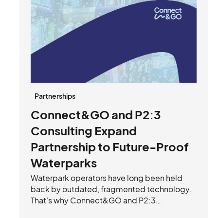
Partnerships
Connect&GO and P2:3
Consulting Expand
Partnership to Future-Proof
Waterparks
Waterpark operators have long been held
back by outdated, fragmented technology.
That’s why Connect&GO and P2:3
Consulting have joined forces to future-