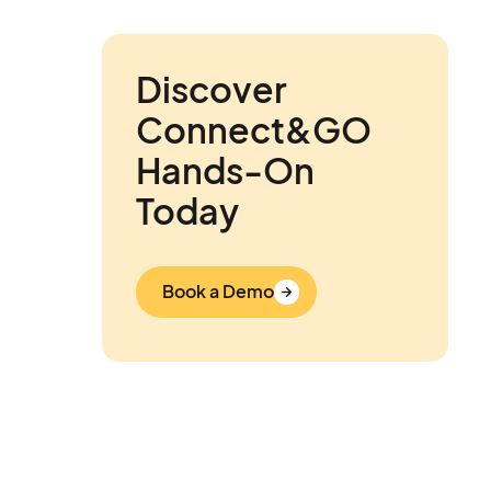
Discover
Connect&GO
Hands-On
Today
Book a Demo