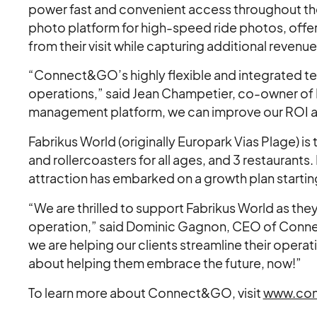
power fast and convenient access throughout the
photo platform for high-speed ride photos, offe
from their visit while capturing additional revenue
“Connect&GO’s highly flexible and integrated te
operations,” said Jean Champetier, co-owner of 
management platform, we can improve our ROI a
Fabrikus World (originally Europark Vias Plage) is 
and rollercoasters for all ages, and 3 restaurant
attraction has embarked on a growth plan starting
“We are thrilled to support Fabrikus World as the
operation,” said Dominic Gagnon, CEO of Conn
we are helping our clients streamline their oper
about helping them embrace the future, now!”
To learn more about Connect&GO, visit
www.con