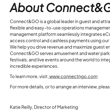
About Connect&
Connect&GO is a global leader in guest and att
flexible and easy-to-use operations management p
management platform seamlessly integrates eC
access control and cashless payments using our Vir
We help you drive revenue and maximize guest eng
Connect&GO serves amusement and water parks, 
festivals, and live events around the world to i
incredible experiences.
To learn more, visit:
www.connectngo.com
For more details, or to arrange an interview, plea
Katie Reilly, Director of Marketing