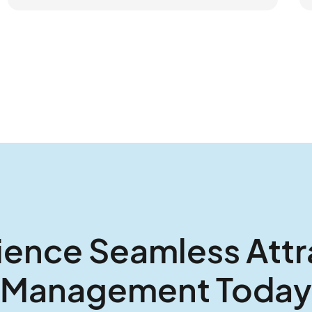
ience Seamless Attr
Management Today