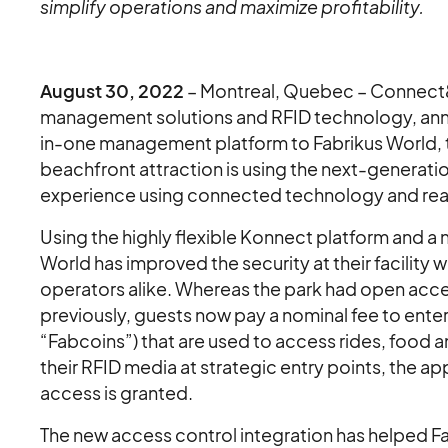
simplify operations and maximize profitability.
August 30, 2022
– Montreal, Quebec – Connect&G
management solutions and RFID technology, annou
in-one management platform to Fabrikus World, th
beachfront attraction is using the next-genera
experience using connected technology and rea
Using the highly flexible Konnect platform and a
World has improved the security at their facility
operators alike. Whereas the park had open acces
previously, guests now pay a nominal fee to enter
“Fabcoins”) that are used to access rides, food 
their RFID media at strategic entry points, the 
access is granted.
The new access control integration has helped F