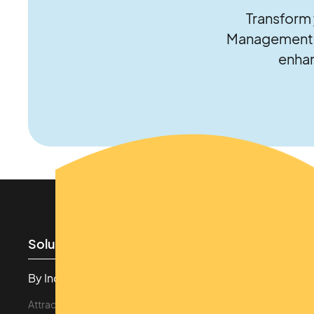
Transform 
Management S
enhan
Solutions
Features
By Industry
Revenue Driven
Attraction & Theme Parks
Cashless Payments