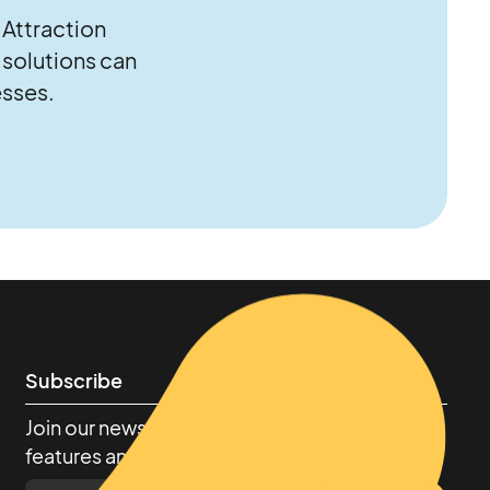
 Attraction
solutions can
esses.
Subscribe
Join our newsletter to stay up to date on
features and releases.