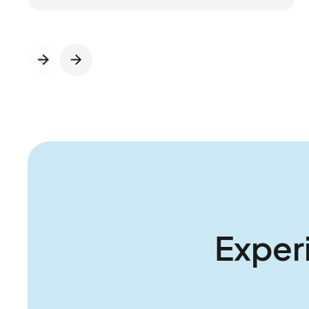
proof operations with the right mix of tech
and expertise. Connect&GO’s integrated
platform streamlines ticketing, access
control, RFID, cashless, and revenue insights,
while P2:3 brings the operational know-how
to strengthen foundations and guide growth.
Together, they’re helping operators move
beyond daily firefighting to think and act
more strategically about the future of their
parks.
Exper