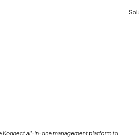
Sol
ith Connect&GO
einvents the park
th Connect&GO
 Konnect all-in-one management platform to