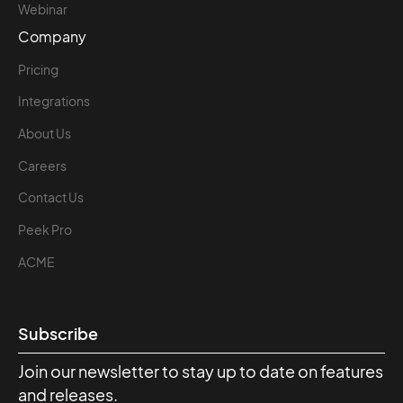
Webinar
Company
Pricing
Integrations
About Us
Careers
Contact Us
Peek Pro
ACME
Subscribe
Join our newsletter to stay up to date on features
and releases.