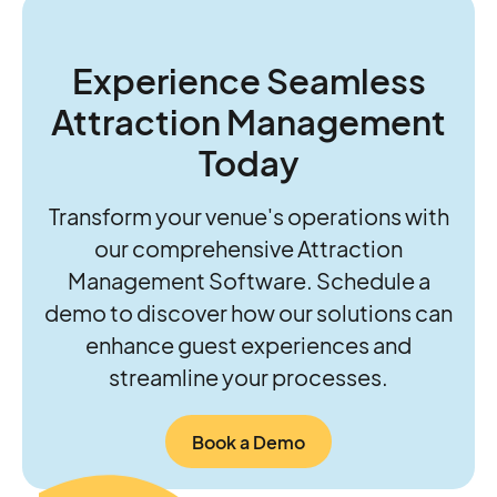
guide growth. Together, they’re helping
operators move beyond daily firefighting to
think and act more strategically about the
Experience Seamless
future of their parks.
Attraction Management
Today
Transform your venue's operations with
our comprehensive Attraction
Management Software. Schedule a
demo to discover how our solutions can
enhance guest experiences and
streamline your processes.
Book a Demo