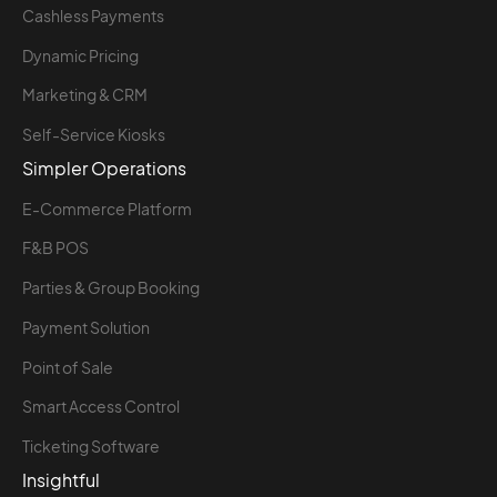
Cashless Payments
Dynamic Pricing
Marketing & CRM
Self-Service Kiosks
Simpler Operations
E-Commerce Platform
F&B POS
Parties & Group Booking
Payment Solution
Point of Sale
Smart Access Control
Ticketing Software
Insightful