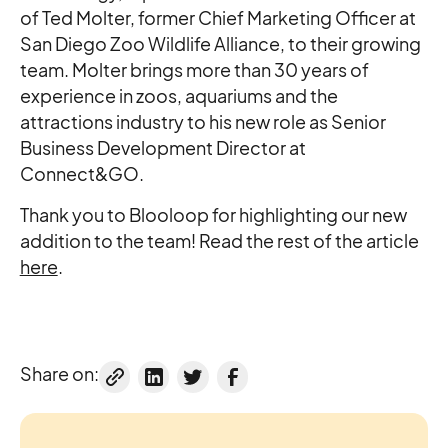
of Ted Molter, former Chief Marketing Officer at
San Diego Zoo Wildlife Alliance, to their growing
team. Molter brings more than 30 years of
experience in zoos, aquariums and the
attractions industry to his new role as Senior
Business Development Director at
Connect&GO.
Thank you to Blooloop for highlighting our new
addition to the team! Read the rest of the article
here
.
Share on: