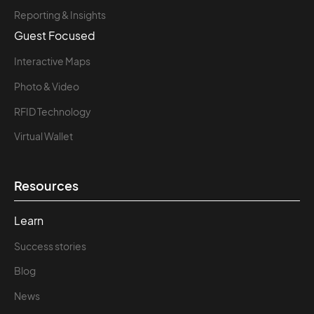
Reporting & Insights
Guest Focused
Interactive Maps
Photo & Video
RFID Technology
Virtual Wallet
Resources
Learn
Success stories
Blog
News