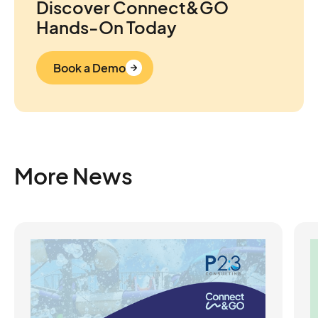
Discover Connect&GO
Hands-On Today
Book a Demo
More News