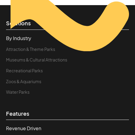
Solutions
By Industry
Attraction & Theme Parks
Museums & Cultural Attractions
Recreational Parks
Zoos & Aquariums
Water Parks
Features
Revenue Driven