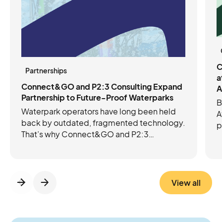
C
Partnerships
a
Connect&GO and P2:3 Consulting Expand
A
Partnership to Future-Proof Waterparks
B
Waterpark operators have long been held
A
back by outdated, fragmented technology.
p
That’s why Connect&GO and P2:3
C
Consulting have joined forces to future-
e
proof operations with the right mix of tech
c
and expertise. Connect&GO’s integrated
platform streamlines ticketing, access
View all
control, RFID, cashless, and revenue
insights, while P2:3 brings the operational
know-how to strengthen foundations and