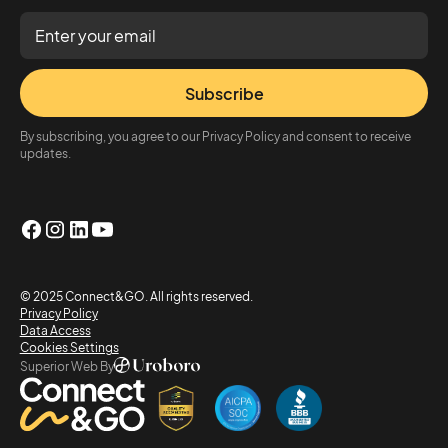
Subscribe
By subscribing, you agree to our Privacy Policy and consent to receive
updates.
© 2025 Connect&GO. All rights reserved.
Privacy Policy
Data Access
Cookies Settings
Superior Web By