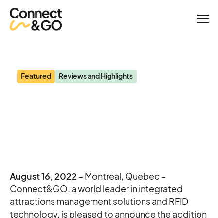
News
Blooloop: Connect&GO appoints former San Diego Zoo executive
Featured
Reviews and Highlights
Blooloop: Connect&GO
appoints former San
Diego Zoo executive
August 16, 2022
– Montreal, Quebec –
Connect&GO
, a world leader in integrated
attractions management solutions and RFID
technology, is pleased to announce the addition