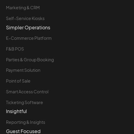
Marketing & CRM
Self-Service Kiosks
Simpler Operations
E-Commerce Platform
F&B POS
Parties & Group Booking
Payment Solution
Point of Sale
Smart Access Control
Ticketing Software
Insightful
Reporting & Insights
Guest Focused