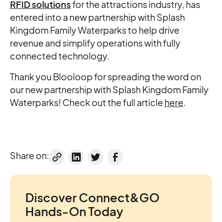
RFID solutions
for the attractions industry, has
entered into a new partnership with Splash
Kingdom Family Waterparks to help drive
revenue and simplify operations with fully
connected technology.
Thank you Blooloop for spreading the word on
our new partnership with Splash Kingdom Family
Waterparks! Check out the full article
here
.
Share on:
Discover Connect&GO
Hands-On Today