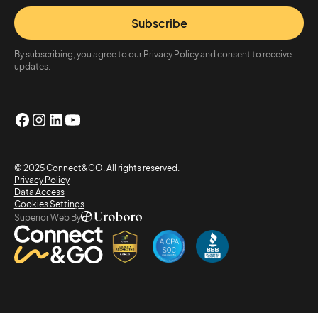
Subscribe
By subscribing, you agree to our Privacy Policy and consent to receive
updates.
© 2025 Connect&GO. All rights reserved.
Privacy Policy
Data Access
Cookies Settings
Superior Web By