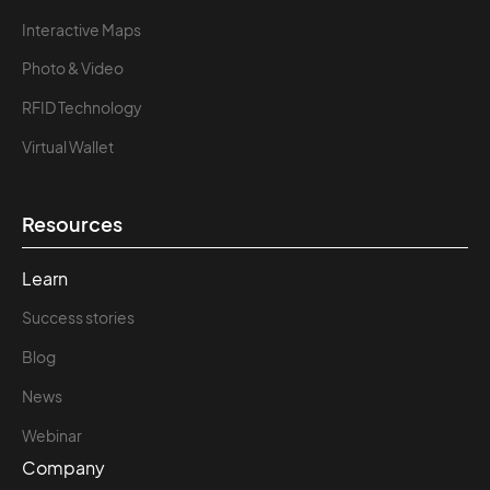
Interactive Maps
Photo & Video
RFID Technology
Virtual Wallet
Resources
Learn
Success stories
Blog
News
Webinar
Company