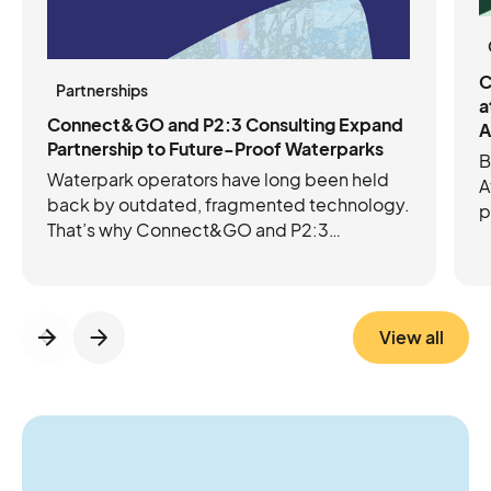
C
Partnerships
a
Connect&GO and P2:3 Consulting Expand
A
Partnership to Future-Proof Waterparks
B
Waterpark operators have long been held
A
back by outdated, fragmented technology.
p
That’s why Connect&GO and P2:3
C
Consulting have joined forces to future-
e
proof operations with the right mix of tech
c
and expertise. Connect&GO’s integrated
platform streamlines ticketing, access
View all
control, RFID, cashless, and revenue
insights, while P2:3 brings the operational
know-how to strengthen foundations and
guide growth. Together, they’re helping
operators move beyond daily firefighting to
think and act more strategically about the