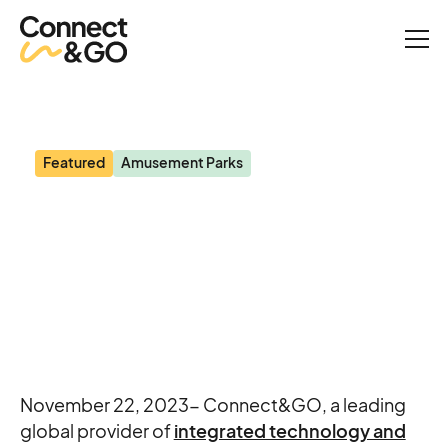
News
Blooloop: Connect&GO announces partnership with Splash
Kingdom Waterparks
Featured
Amusement Parks
Blooloop: Connect&GO
announces partnership
with Splash Kingdom
Waterparks
November 22, 2023- Connect&GO, a leading
global provider of
integrated technology and