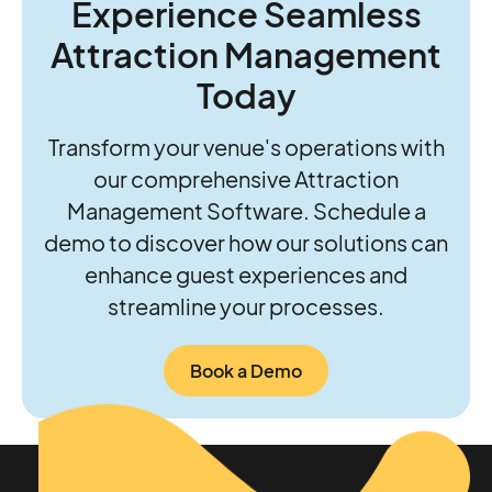
Experience Seamless
future of their parks.
Attraction Management
Today
Transform your venue's operations with
our comprehensive Attraction
Management Software. Schedule a
demo to discover how our solutions can
enhance guest experiences and
streamline your processes.
Book a Demo