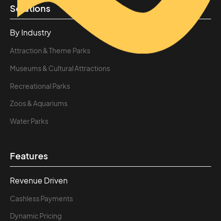
Solutions
By Industry
Attraction & Theme Parks
Museums & Cultural Attractions
Recreational Parks
Zoos & Aquariums
Water Parks
Features
Revenue Driven
Cashless Payments
Dynamic Pricing