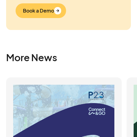
Book a Demo
More News