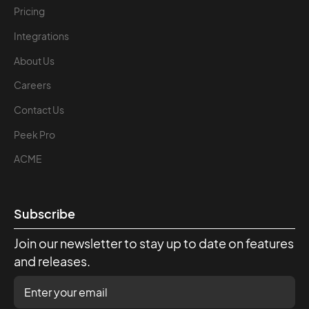
Pricing
Integrations
About Us
Careers
Contact Us
Peek Pro
ACME
Subscribe
Join our newsletter to stay up to date on features
and releases.