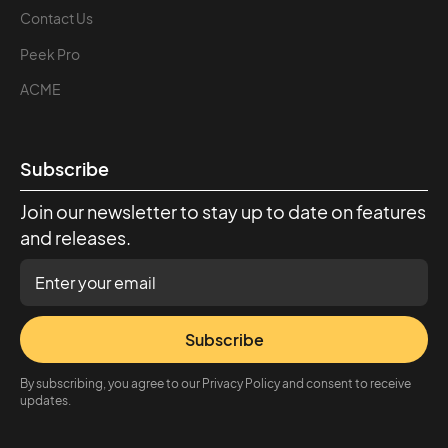
Contact Us
Peek Pro
ACME
Subscribe
Join our newsletter to stay up to date on features
and releases.
Subscribe
By subscribing, you agree to our Privacy Policy and consent to receive
updates.