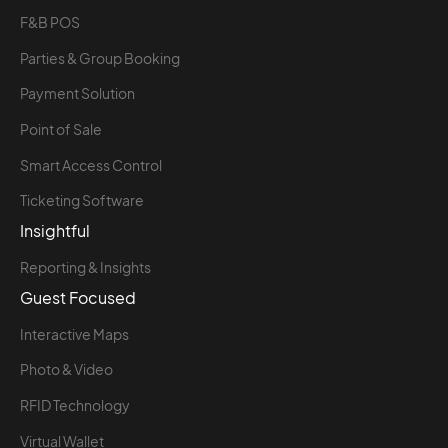
F&B POS
Parties & Group Booking
Payment Solution
Point of Sale
Smart Access Control
Ticketing Software
Insightful
Reporting & Insights
Guest Focused
Interactive Maps
Photo & Video
RFID Technology
Virtual Wallet