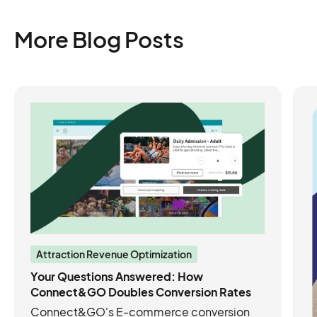
More Blog Posts
Attraction Revenue Optimization
Your Questions Answered: How
Connect&GO Doubles Conversion Rates
Connect&GO's E-commerce conversion