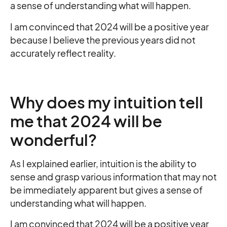
a sense of understanding what will happen.
I am convinced that 2024 will be a positive year
because I believe the previous years did not
accurately reflect reality.
Why does my intuition tell
me that 2024 will be
wonderful?
As I explained earlier, intuition is the ability to
sense and grasp various information that may not
be immediately apparent but gives a sense of
understanding what will happen.
I am convinced that 2024 will be a positive year