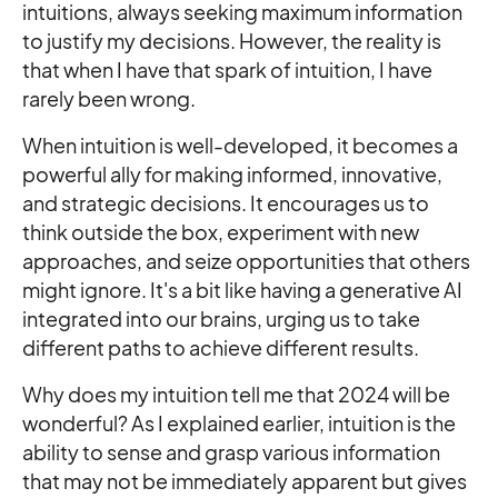
intuitions, always seeking maximum information
to justify my decisions. However, the reality is
that when I have that spark of intuition, I have
rarely been wrong.
When intuition is well-developed, it becomes a
powerful ally for making informed, innovative,
and strategic decisions. It encourages us to
think outside the box, experiment with new
approaches, and seize opportunities that others
might ignore. It's a bit like having a generative AI
integrated into our brains, urging us to take
different paths to achieve different results.
Why does my intuition tell me that 2024 will be
wonderful? As I explained earlier, intuition is the
ability to sense and grasp various information
that may not be immediately apparent but gives