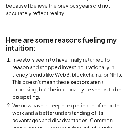
because I believe the previous years did not
accurately reflect reality.
Here are some reasons fueling my
intuition:
Investors seem to have finally returned to
reason and stopped investing irrationally in
trendy trends like Web3, blockchains, or NFTs.
This doesn't mean these sectors aren't
promising, but the irrational hype seems to be
dissipating.
We now have a deeper experience of remote
work and a better understanding of its
advantages and disadvantages. Common
sense seems to be prevailing, which could