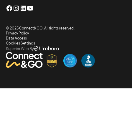
© 2025 Connect&GO. All rights reserved.
Privacy Policy
Data Access
Cookies Settings
Superior Web By