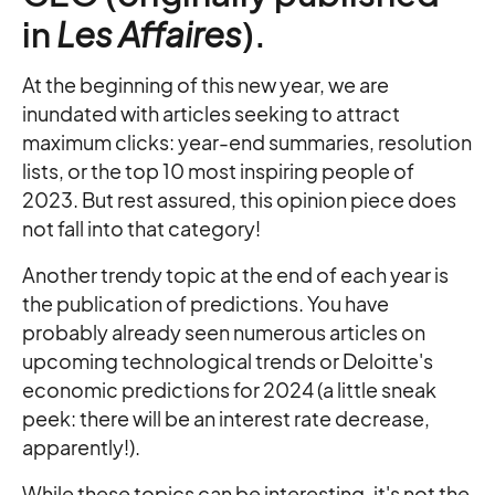
in
Les Affaires
).
At the beginning of this new year, we are
inundated with articles seeking to attract
maximum clicks: year-end summaries, resolution
lists, or the top 10 most inspiring people of
2023. But rest assured, this opinion piece does
not fall into that category!
Another trendy topic at the end of each year is
the publication of predictions. You have
probably already seen numerous articles on
upcoming technological trends or Deloitte's
economic predictions for 2024 (a little sneak
peek: there will be an interest rate decrease,
apparently!).
While these topics can be interesting, it's not the