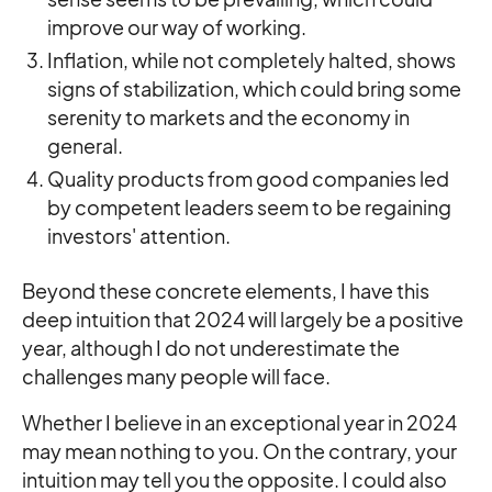
improve our way of working.
Inflation, while not completely halted, shows
signs of stabilization, which could bring some
serenity to markets and the economy in
general.
Quality products from good companies led
by competent leaders seem to be regaining
investors' attention.
Beyond these concrete elements, I have this
deep intuition that 2024 will largely be a positive
year, although I do not underestimate the
challenges many people will face.
Whether I believe in an exceptional year in 2024
may mean nothing to you. On the contrary, your
intuition may tell you the opposite. I could also