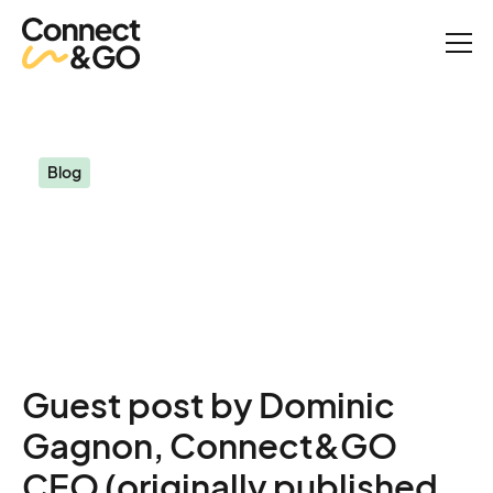
Blog
My intuition tells me that 2024 will be exceptional (guest post)
Blog
My intuition tells me that
2024 will be exceptional
(guest post)
Guest post by Dominic
Gagnon, Connect&GO
CEO (originally published