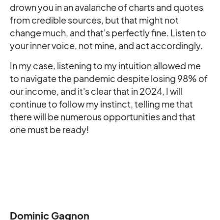
drown you in an avalanche of charts and quotes
from credible sources, but that might not
change much, and that's perfectly fine. Listen to
your inner voice, not mine, and act accordingly.
In my case, listening to my intuition allowed me
to navigate the pandemic despite losing 98% of
our income, and it's clear that in 2024, I will
continue to follow my instinct, telling me that
there will be numerous opportunities and that
one must be ready!
Dominic Gagnon