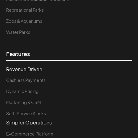
Recreational Parks
Zoos & Aquariums
Water Parks
Features
Revenue Driven
Cashless Payments
Dynamic Pricing
Marketing & CRM
Self-Service Kiosks
Simpler Operations
E-Commerce Platform