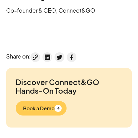
Co-founder & CEO, Connect&GO
Share on:
Discover Connect&GO
Hands-On Today
Book a Demo