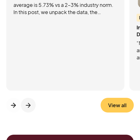
average is 5.73% vs a 2–3% industry norm.
In this post, we unpack the data, the
industry benchmarks, and the product
updates that are helping leading
I
Attractions increase their e-commerce
D
conversion rates.
“
a
a
p
C
C
m
View all