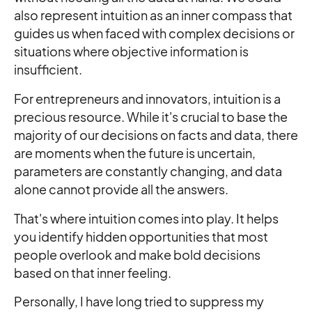
also represent intuition as an inner compass that
guides us when faced with complex decisions or
situations where objective information is
insufficient.
For entrepreneurs and innovators, intuition is a
precious resource. While it's crucial to base the
majority of our decisions on facts and data, there
are moments when the future is uncertain,
parameters are constantly changing, and data
alone cannot provide all the answers.
That's where intuition comes into play. It helps
you identify hidden opportunities that most
people overlook and make bold decisions
based on that inner feeling.
Personally, I have long tried to suppress my