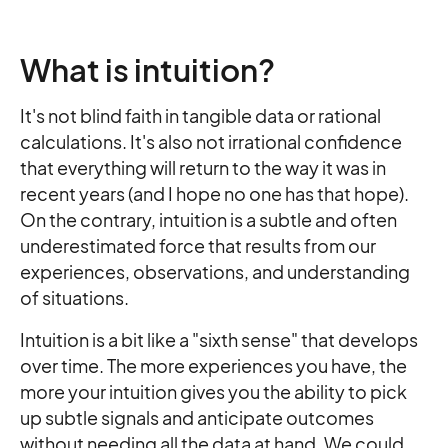
What is intuition?
It's not blind faith in tangible data or rational
calculations. It's also not irrational confidence
that everything will return to the way it was in
recent years (and I hope no one has that hope).
On the contrary, intuition is a subtle and often
underestimated force that results from our
experiences, observations, and understanding
of situations.
Intuition is a bit like a "sixth sense" that develops
over time. The more experiences you have, the
more your intuition gives you the ability to pick
up subtle signals and anticipate outcomes
without needing all the data at hand. We could