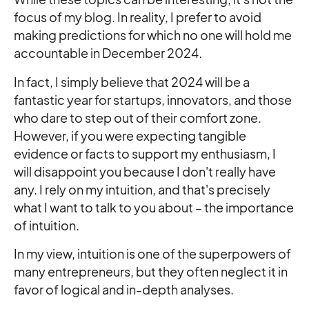
focus of my blog. In reality, I prefer to avoid
making predictions for which no one will hold me
accountable in December 2024.
In fact, I simply believe that 2024 will be a
fantastic year for startups, innovators, and those
who dare to step out of their comfort zone.
However, if you were expecting tangible
evidence or facts to support my enthusiasm, I
will disappoint you because I don't really have
any. I rely on my intuition, and that's precisely
what I want to talk to you about – the importance
of intuition.
In my view, intuition is one of the superpowers of
many entrepreneurs, but they often neglect it in
favor of logical and in-depth analyses.