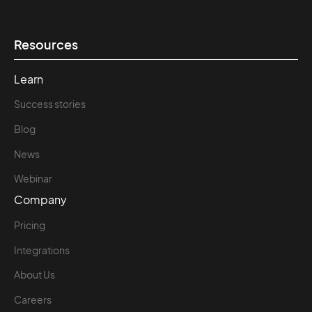
Resources
Learn
Success stories
Blog
News
Webinar
Company
Pricing
Integrations
About Us
Careers