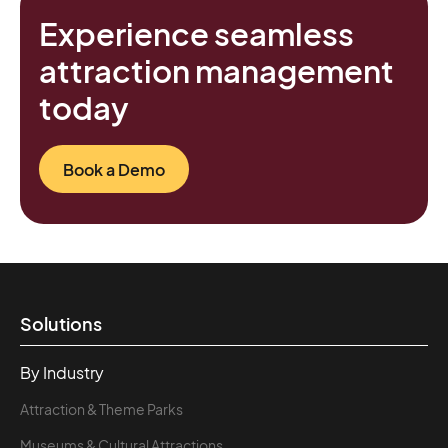
Experience seamless
attraction management
today
Book a Demo
Solutions
By Industry
Attraction & Theme Parks
Museums & Cultural Attractions