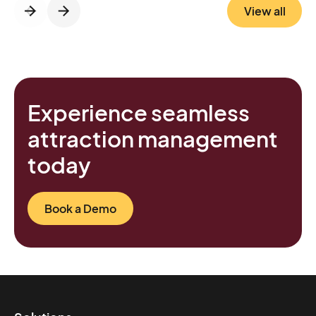
View all
Experience seamless
attraction management
today
Book a Demo