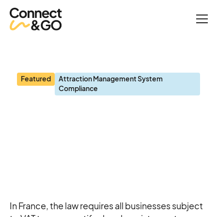
Blog
Certified Cash Registers: A Legal Obligation and Strategic Priority
for Attractions
Featured
Attraction Management System
Compliance
Certified Cash Registers:
A Legal Obligation and
Strategic Priority for
Attractions
In France, the law requires all businesses subject