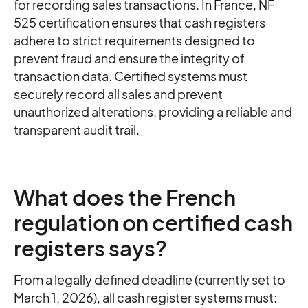
for recording sales transactions. In France, NF
525 certification ensures that cash registers
adhere to strict requirements designed to
prevent fraud and ensure the integrity of
transaction data. Certified systems must
securely record all sales and prevent
unauthorized alterations, providing a reliable and
transparent audit trail.
What does the French
regulation on certified cash
registers says?
From a legally defined deadline (currently set to
March 1, 2026), all cash register systems must: