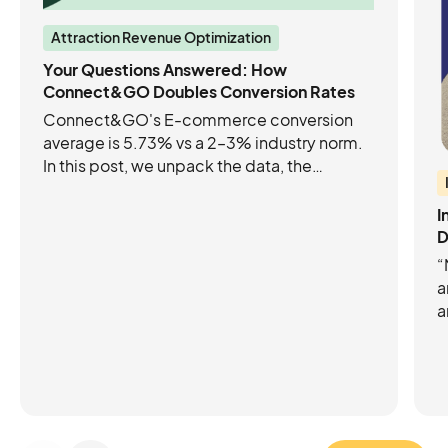
Attraction Revenue Optimization
Your Questions Answered: How
Connect&GO Doubles Conversion Rates
Connect&GO's E-commerce conversion
average is 5.73% vs a 2–3% industry norm.
In this post, we unpack the data, the
industry benchmarks, and the product
updates that are helping leading
I
Attractions increase their e-commerce
D
conversion rates.
“
a
a
p
C
C
m