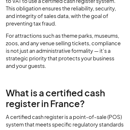
to VAT to use a certified cash register system.
This obligation ensures the reliability, security,
and integrity of sales data, with the goal of
preventing tax fraud.
For attractions such as theme parks, museums,
zoos, and any venue selling tickets, compliance
is not just an administrative formality — it’s a
strategic priority that protects your business
and your guests.
What is a certified cash
register in France?
A certified cash register is a point-of-sale (POS)
system that meets specific regulatory standards