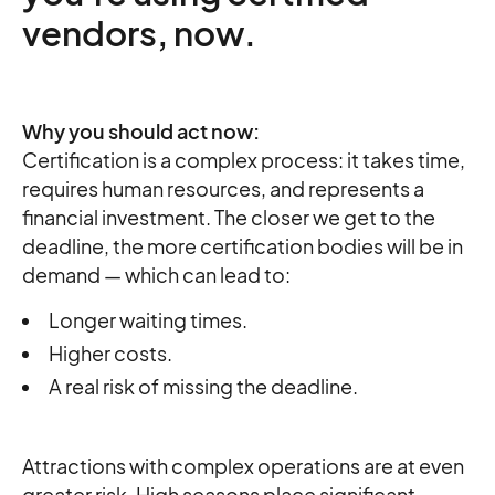
vendors, now.
Why you should act now:
Certification is a complex process: it takes time,
requires human resources, and represents a
financial investment. The closer we get to the
deadline, the more certification bodies will be in
demand — which can lead to:
Longer waiting times.
Higher costs.
A real risk of missing the deadline.
Attractions with complex operations are at even
greater risk. High seasons place significant