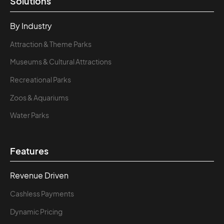
Solutions
By Industry
Attraction & Theme Parks
Museums & Cultural Attractions
Recreational Parks
Zoos & Aquariums
Water Parks
Features
Revenue Driven
Cashless Payments
Dynamic Pricing