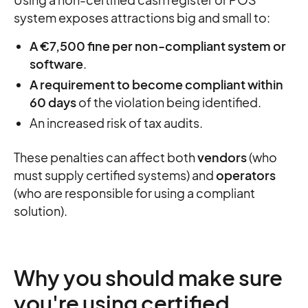
system exposes attractions big and small to:
A €7,500 fine per non-compliant system or
software
.
A requirement to become compliant within
60 days
of the violation being identified.
An increased risk of tax audits.
These penalties can affect both
vendors
(who
must supply certified systems) and
operators
(who are responsible for using a compliant
solution).
Why you should make sure
you're using certified