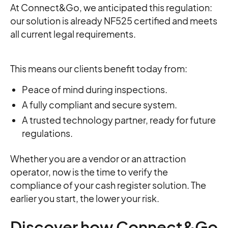
At Connect&Go, we anticipated this regulation:
our solution is already NF525 certified and meets
all current legal requirements.
This means our clients benefit today from:
Peace of mind during inspections.
A fully compliant and secure system.
A trusted technology partner, ready for future
regulations.
Whether you are a vendor or an attraction
operator, now is the time to verify the
compliance of your cash register solution. The
earlier you start, the lower your risk.
Discover how Connect&Go