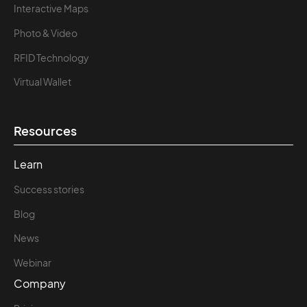
Interactive Maps
Photo & Video
RFID Technology
Virtual Wallet
Resources
Learn
Success stories
Blog
News
Webinar
Company