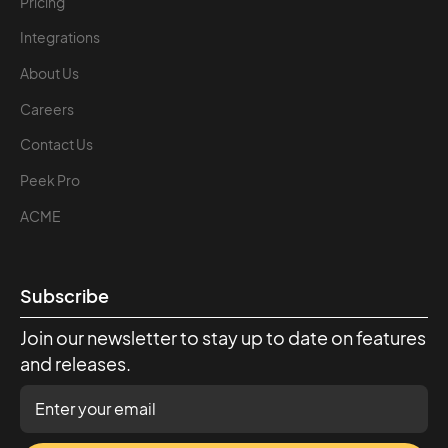
Pricing
Integrations
About Us
Careers
Contact Us
Peek Pro
ACME
Subscribe
Join our newsletter to stay up to date on features
and releases.