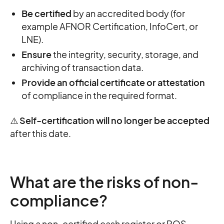
Be certified
by an accredited body (for
example AFNOR Certification, InfoCert, or
LNE).
Ensure
the integrity, security, storage, and
archiving of transaction data.
Provide an official certificate or attestation
of compliance in the required format.
⚠️
Self-certification will no longer be accepted
after this date.
What are the risks of non-
compliance?
Using a non-certified cash register or POS