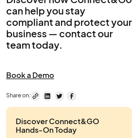
can help you stay
compliant and protect your
business — contact our
team today.
Book a Demo
Share on:
Discover Connect&GO
Hands-On Today