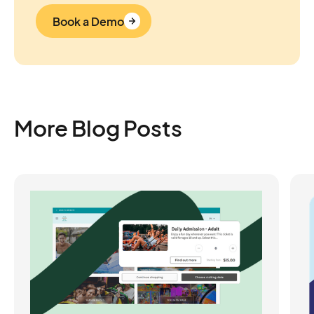
Book a Demo
More Blog Posts