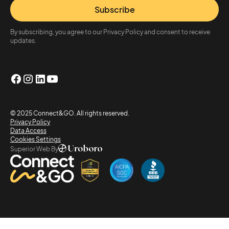
Subscribe
By subscribing, you agree to our Privacy Policy and consent to receive
updates.
© 2025 Connect&GO. All rights reserved.
Privacy Policy
Data Access
Cookies Settings
Superior Web By