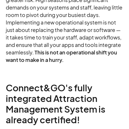
demands on your systems and staff, leaving little
room to pivot during your busiest days.
Implementing a new operational system is not
just about replacing the hardware or software —
it takes time to train your staff, adapt workflows,
and ensure that all your apps and tools integrate
seamlessly.
This is not an operational shift you
want to make in a hurry.
Connect&GO's fully
integrated Attraction
Management System is
already certified!