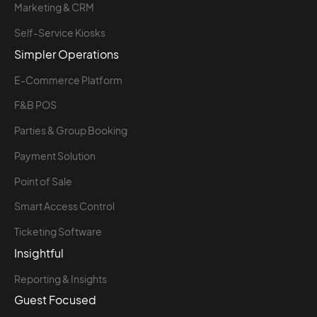
Marketing & CRM
Self-Service Kiosks
Simpler Operations
E-Commerce Platform
F&B POS
Parties & Group Booking
Payment Solution
Point of Sale
Smart Access Control
Ticketing Software
Insightful
Reporting & Insights
Guest Focused