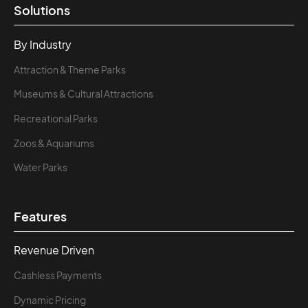
Solutions
By Industry
Attraction & Theme Parks
Museums & Cultural Attractions
Recreational Parks
Zoos & Aquariums
Water Parks
Features
Revenue Driven
Cashless Payments
Dynamic Pricing