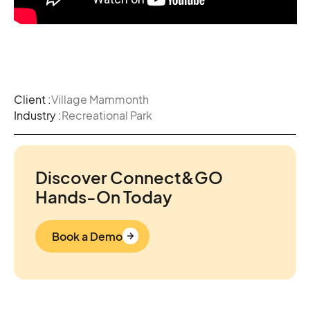
Client :
Village Mammonth
Industry :
Recreational Park
Discover Connect&GO
Hands-On Today
Book a Demo