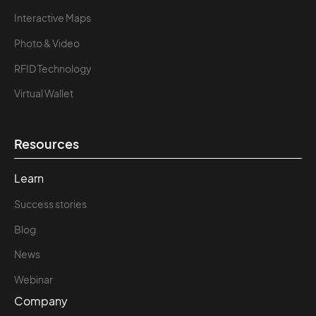
Interactive Maps
Photo & Video
RFID Technology
Virtual Wallet
Resources
Learn
Success stories
Blog
News
Webinar
Company