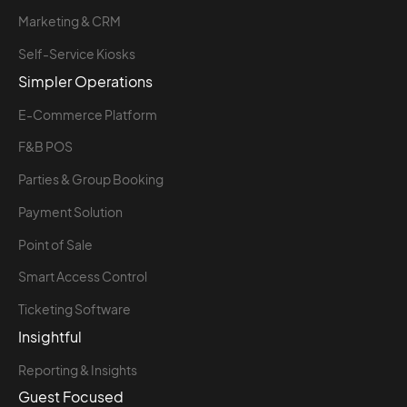
Marketing & CRM
Self-Service Kiosks
Simpler Operations
E-Commerce Platform
F&B POS
Parties & Group Booking
Payment Solution
Point of Sale
Smart Access Control
Ticketing Software
Insightful
Reporting & Insights
Guest Focused