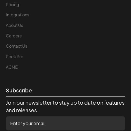
Pricing
Integrations
About Us
Careers
Contact Us
Peek Pro
ACME
Subscribe
Join our newsletter to stay up to date on features
and releases.