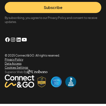
Subscribe
By subscribing, you agree to our Privacy Policy and consent to receive
updates.
© 2025 Connect&GO. All rights reserved.
Privacy Policy
Data Access
Cookies Settings
Superior Web By