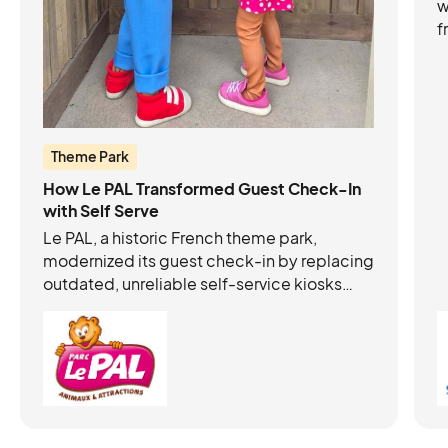
w
f
b
s
e
Theme Park
How Le PAL Transformed Guest Check-In
with Self Serve
Le PAL, a historic French theme park,
modernized its guest check-in by replacing
outdated, unreliable self-service kiosks
with autonomous, intuitive Acrelec +
Connect&GO kiosks. This upgrade:
Eliminated long queues and freed staff to
focus on hospitality Improved the guest
experience from the first minutes in the park
Generated 20% of ticket sales with no loss
in average basket value Required minimal