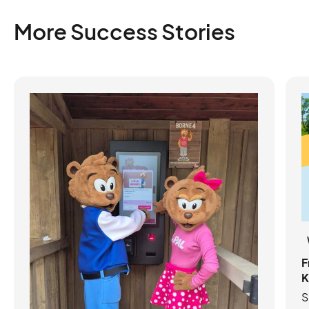
More Success Stories
F
K
S