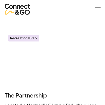
Success Stories
Village Mammoth Creates Frictionless Guest Experiences with
Connect&GO
Recreational Park
Village Mammoth
Creates Frictionless
Guest Experiences with
Connect&GO
The Partnership