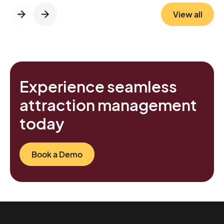
maintenance, running smoothly even during
View all
peak season Bottom line: Le PAL quietly
transformed its entrance into a frictionless,
modern experience that benefits both
visitors and staff.
Experience seamless
attraction management
today
Book a Demo