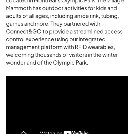
Located in Montreal’s Olympic Park, the Village
Mammoth has outdoor activities for kids and
adults of all ages, including an ice rink, tubing,
games and more. They partnered with
Connect&GO to provide a streamlined access
control experience using our integrated
management platform with RFID wearables,
welcoming thousands of visitors in the winter
wonderland of the Olympic Park.