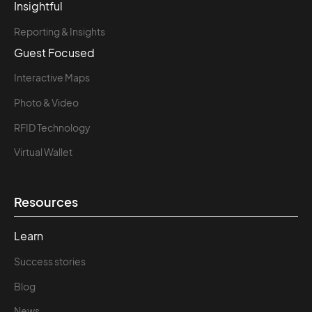
Insightful
Reporting & Insights
Guest Focused
Interactive Maps
Photo & Video
RFID Technology
Virtual Wallet
Resources
Learn
Success stories
Blog
News