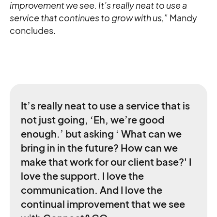
improvement we see. It’s really neat to use a
service that continues to grow with us,”
Mandy
concludes.
It’s really neat to use a service that is
not just going, ‘Eh, we’re good
enough.’ but asking ‘ What can we
bring in in the future? How can we
make that work for our client base?' I
love the support. I love the
communication. And I love the
continual improvement that we see