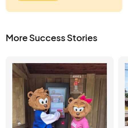
More Success Stories