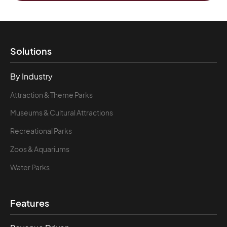
Solutions
By Industry
Attraction & Theme Parks
Museums & Cultural Attractions
Recreational Parks
Zoos & Aquariums
Water Parks
Features