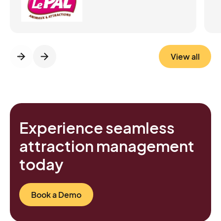
focus on hospitality Improved the guest
experience from the first minutes in the park
Generated 20% of ticket sales with no loss
in average basket value Required minimal
maintenance, running smoothly even during
View all
peak season Bottom line: Le PAL quietly
transformed its entrance into a frictionless,
modern experience that benefits both
visitors and staff.
Experience seamless
attraction management
today
Book a Demo