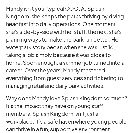
Mandy isn't your typical COO. At Splash
Kingdom, she keeps the parks thriving by diving
headfirst into daily operations. One moment
she's side-by-side with her staff, the next she's
planning ways to make the park run better. Her
waterpark story began when she was just 16,
taking a job simply because it was close to
home. Soon enough, a summer job turned into a
career. Over the years, Mandy mastered
everything from guest services and ticketing to
managing retail and daily park activities.
Why does Mandy love Splash Kingdom so much?
It's the impact they have on young staff
members. Splash Kingdom isn’t just a
workplace; it’s a safe haven where young people
can thrive in a fun, supportive environment.