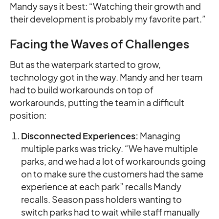
Mandy says it best: “Watching their growth and
their development is probably my favorite part.”
Facing the Waves of Challenges
But as the waterpark started to grow,
technology got in the way. Mandy and her team
had to build workarounds on top of
workarounds, putting the team in a difficult
position:
Disconnected Experiences:
Managing
multiple parks was tricky. “We have multiple
parks, and we had a lot of workarounds going
on to make sure the customers had the same
experience at each park” recalls Mandy
recalls. Season pass holders wanting to
switch parks had to wait while staff manually