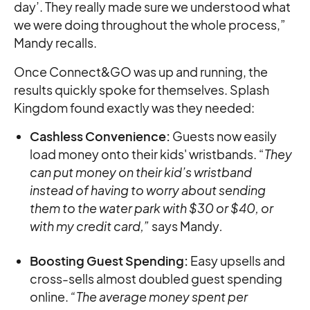
day’. They really made sure we understood what
we were doing throughout the whole process,”
Mandy recalls.
Once Connect&GO was up and running, the
results quickly spoke for themselves. Splash
Kingdom found exactly was they needed:
Cashless Convenience:
Guests now easily
load money onto their kids' wristbands. “
They
can put money on their kid’s wristband
instead of having to worry about sending
them to the water park with $30 or $40, or
with my credit card,”
says Mandy
.
Boosting Guest Spending:
Easy upsells and
cross-sells almost doubled guest spending
online.
“The average money spent per