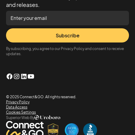
and releases.
Subscribe
By subscribing, you agree to our Privacy Policy and consent to receive
updates.
© 2025 Connect&GO. All rights reserved.
Privacy Policy
Data Access
Cookies Settings
Superior Web By