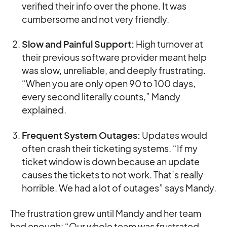
verified their info over the phone. It was
cumbersome and not very friendly.
Slow and Painful Support:
High turnover at
their previous software provider meant help
was slow, unreliable, and deeply frustrating.
“When you are only open 90 to 100 days,
every second literally counts,” Mandy
explained.
Frequent System Outages:
Updates would
often crash their ticketing systems. “If my
ticket window is down because an update
causes the tickets to not work. That’s really
horrible. We had a lot of outages” says Mandy.
The frustration grew until Mandy and her team
had enough: “Our whole team was frustrated.