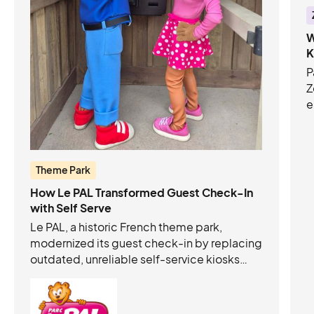
W
K
P
Z
e
C
c
t
o
Theme Park
How Le PAL Transformed Guest Check-In
with Self Serve
Le PAL, a historic French theme park,
modernized its guest check-in by replacing
outdated, unreliable self-service kiosks
with autonomous, intuitive Acrelec +
Connect&GO kiosks. This upgrade:
Eliminated long queues and freed staff to