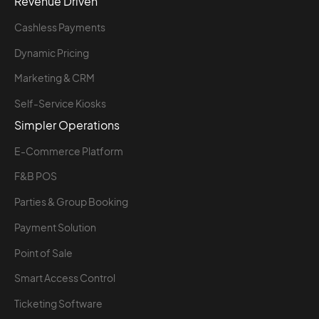
Revenue Driven
Cashless Payments
Dynamic Pricing
Marketing & CRM
Self-Service Kiosks
Simpler Operations
E-Commerce Platform
F&B POS
Parties & Group Booking
Payment Solution
Point of Sale
Smart Access Control
Ticketing Software