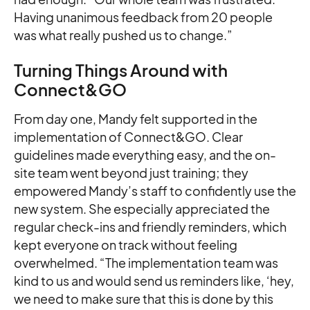
Having unanimous feedback from 20 people
was what really pushed us to change.”
Turning Things Around with
Connect&GO
From day one, Mandy felt supported in the
implementation of Connect&GO. Clear
guidelines made everything easy, and the on-
site team went beyond just training; they
empowered Mandy’s staff to confidently use the
new system. She especially appreciated the
regular check-ins and friendly reminders, which
kept everyone on track without feeling
overwhelmed. “The implementation team was
kind to us and would send us reminders like, ‘hey,
we need to make sure that this is done by this