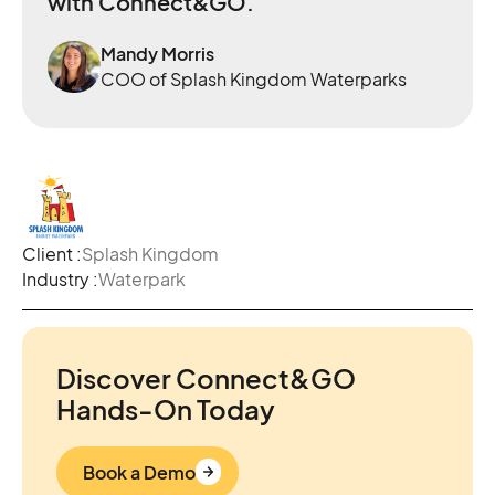
with Connect&GO.
Mandy Morris
COO of Splash Kingdom Waterparks
Client :
Splash Kingdom
Industry :
Waterpark
Discover Connect&GO
Hands-On Today
Book a Demo