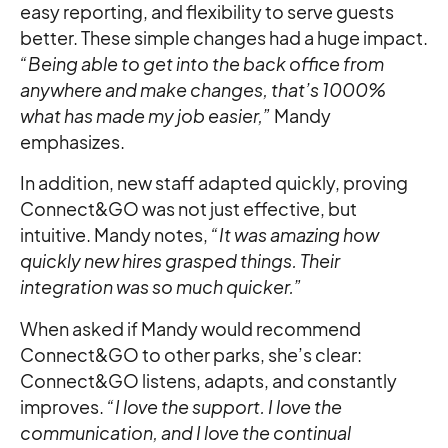
easy reporting, and flexibility to serve guests
better. These simple changes had a huge impact.
“Being able to get into the back office from
anywhere and make changes, that’s 1000%
what has made my job easier,”
Mandy
emphasizes.
In addition, new staff adapted quickly, proving
Connect&GO was not just effective, but
intuitive. Mandy notes,
“It was amazing how
quickly new hires grasped things. Their
integration was so much quicker.”
When asked if Mandy would recommend
Connect&GO to other parks, she’s clear:
Connect&GO listens, adapts, and constantly
improves.
“I love the support. I love the
communication, and I love the continual