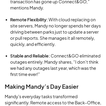
transaction has gone up Connect&GO,”
mentions Mandy.
Remote Flexibility:
With cloud replacing on
site servers, Mandy no longer spends her days
driving between parks just to update a server
or pull reports. She manages it all remotely,
quickly, and efficiently.
Stable and Reliable:
Connect&GO eliminated
outages entirely. Mandy shares, “I don’t think
we had any outages last year, which was the
first time ever!”
Making Mandy’s Day Easier
Mandy's everyday tasks transformed
significantly. Remote access to the Back-Office,