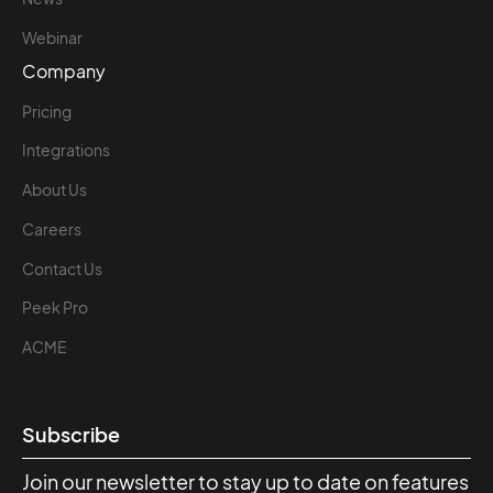
Webinar
Company
Pricing
Integrations
About Us
Careers
Contact Us
Peek Pro
ACME
Subscribe
Join our newsletter to stay up to date on features