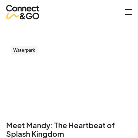
Success Stories
From Ripples to Results: How Splash Kingdom Made Guests and
Staff Happier.
Waterpark
From Ripples to Results:
How Splash Kingdom
Made Guests and Staff
Happier.
Meet Mandy: The Heartbeat of
Splash Kingdom