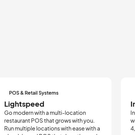
POS & Retail Systems
Lightspeed
I
Go modern with a multi-location
I
restaurant POS that grows with you.
w
Run multiple locations with ease with a
4