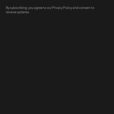
By subscribing, you agree to our Privacy Policy and consent to
receive updates.