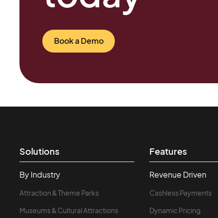
Book a Demo
Solutions
Features
By Industry
Revenue Driven
Attraction & Theme Parks
Cashless Payments
Museums & Cultural Attractions
Dynamic Pricing