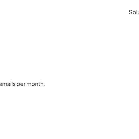
Sol
x emails per month.