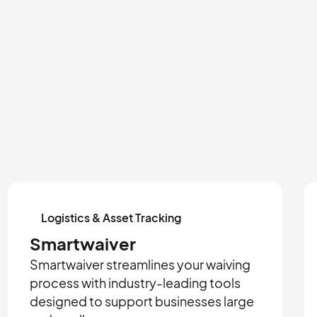
Logistics & Asset Tracking
Smartwaiver
Smartwaiver streamlines your waiving
process with industry-leading tools
designed to support businesses large