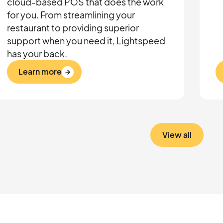
cloud-based POS that does the work
for you. From streamlining your
restaurant to providing superior
support when you need it, Lightspeed
has your back.
Learn more
View all