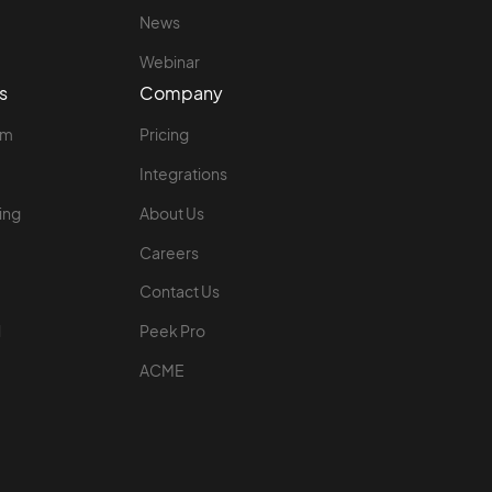
News
Webinar
s
Company
rm
Pricing
Integrations
ing
About Us
Careers
Contact Us
l
Peek Pro
ACME