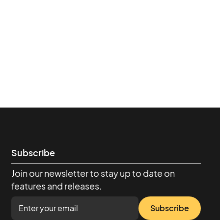
Subscribe
Join our newsletter to stay up to date on
features and releases.
Subscribe