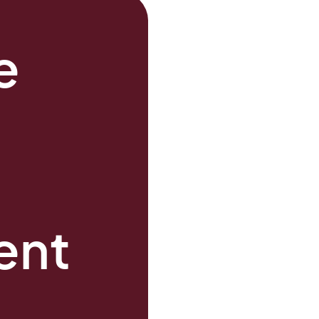
e
s
ent