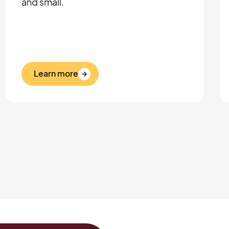
and small.
Learn more