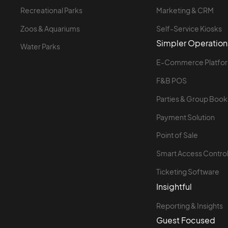
Recreational Parks
Marketing & CRM
Zoos & Aquariums
Self-Service Kiosks
Simpler Operation
Water Parks
E-Commerce Platfo
F&B POS
Parties & Group Book
Payment Solution
Point of Sale
Smart Access Contro
Ticketing Software
Insightful
Reporting & Insights
Guest Focused