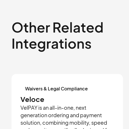
Other Related
Integrations
Waivers & Legal Compliance
Veloce
VelPAY is an all-in-one, next
generation ordering and payment
solution, combining mobility, speed