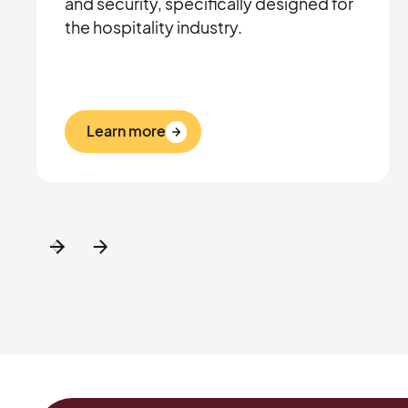
and security, specifically designed for
the hospitality industry.
Learn more