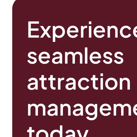
Experienc
seamles
attraction
managem
today