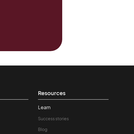
Resources
Learn
Success stories
Blog