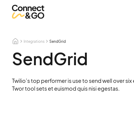
Integrations
SendGrid
SendGrid
Twilio’s top performer is use to send well over si
Twor tool sets et euismod quis nisi egestas.