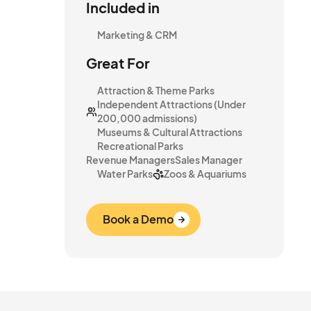
Included in
Marketing & CRM
Great For
Attraction & Theme Parks
Independent Attractions (Under
200,000 admissions)
Museums & Cultural Attractions
Recreational Parks
Revenue Managers
Sales Manager
Water Parks
Zoos & Aquariums
Book a Demo