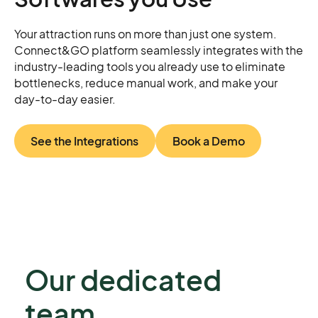
Your attraction runs on more than just one system.
Connect&GO platform seamlessly integrates with the
industry-leading tools you already use to eliminate
bottlenecks, reduce manual work, and make your
day-to-day easier.
See the Integrations
Book a Demo
Our dedicated
team