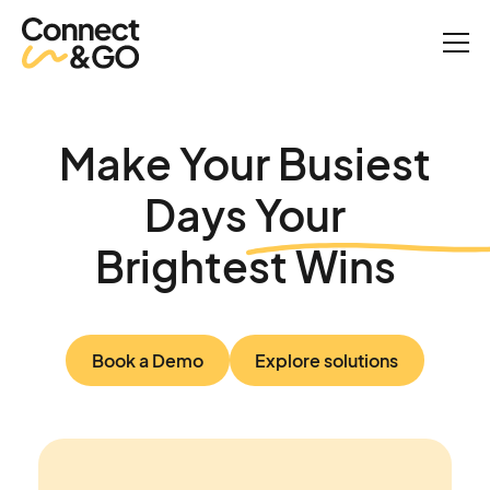
Make Your Busiest
Days Your
Brightest Wins
Book a Demo
Explore solutions