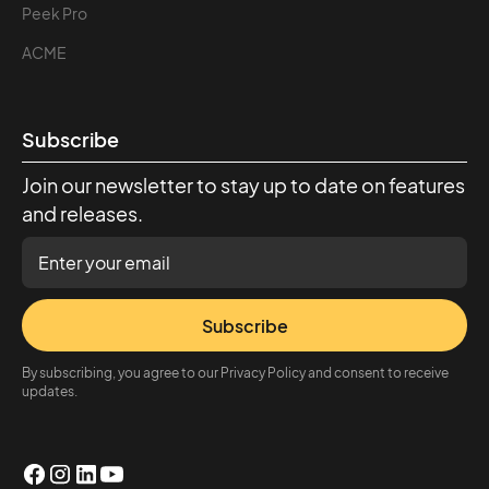
Peek Pro
ACME
Subscribe
Join our newsletter to stay up to date on features
and releases.
Subscribe
By subscribing, you agree to our Privacy Policy and consent to receive
updates.