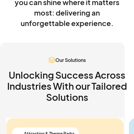
you
can
shine
where
it
matters
most:
delivering
an
unforgettable
experience.
Our Solutions
Unlocking Success Across
Industries With our
Tailored
Solutions
Attraction & Theme Parks