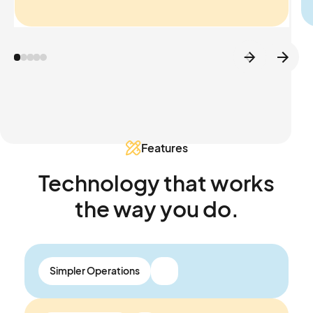
Features
Technology that works
the way you do.
Simpler Operations