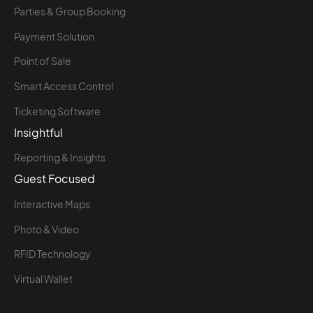
Parties & Group Booking
Payment Solution
Point of Sale
Smart Access Control
Ticketing Software
Insightful
Reporting & Insights
Guest Focused
Interactive Maps
Photo & Video
RFID Technology
Virtual Wallet