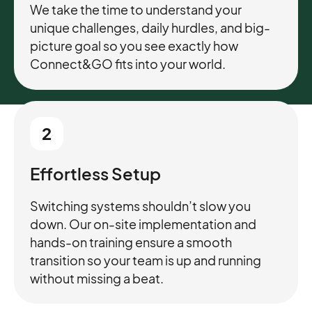
We take the time to understand your
unique challenges, daily hurdles, and big-
picture goal so you see exactly how
Connect&GO fits into your world.
2
Effortless Setup
Switching systems shouldn’t slow you
down. Our on-site implementation and
hands-on training ensure a smooth
transition so your team is up and running
without missing a beat.