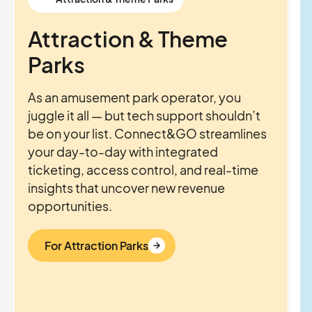
Attraction & Theme
Parks
As an amusement park operator, you
juggle it all — but tech support shouldn’t
be on your list. Connect&GO streamlines
your day-to-day with integrated
ticketing, access control, and real-time
insights that uncover new revenue
opportunities.
For Attraction Parks