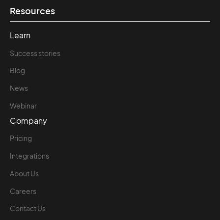
Resources
Learn
Success stories
Blog
News
Webinar
Company
Pricing
Integrations
About Us
Careers
Contact Us