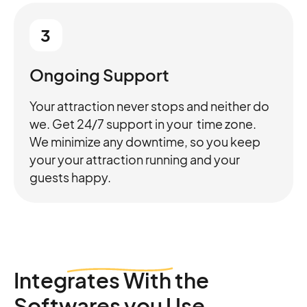
3
Ongoing Support
Your attraction never stops and neither do
we. Get 24/7 support in your time zone.
We minimize any downtime, so you keep
your your attraction running and your
guests happy.
Integrates
With the
Softwares you Use