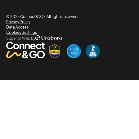
© 2025 Connect&GO. All rights reserved.
Privacy Policy
Data Access
Cookies Settings
Superior Web By