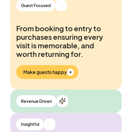
Connect&GO’s Attraction
Guest Focused
Management System is built
to be an ally, not another fire
From booking to entry to
to put out.
purchases ensuring every
visit is memorable, and
Work smarter
worth returning for.
Make guests happy
Revenue Driven
Opportunities to grow
Insightful