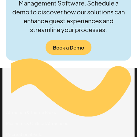
Management Software. Schedule a
demo to discover how our solutions can
enhance guest experiences and
streamline your processes.
Book a Demo
Solutions
By Industry
Attraction & Theme Parks
Museums & Cultural Attractions
Recreational Parks