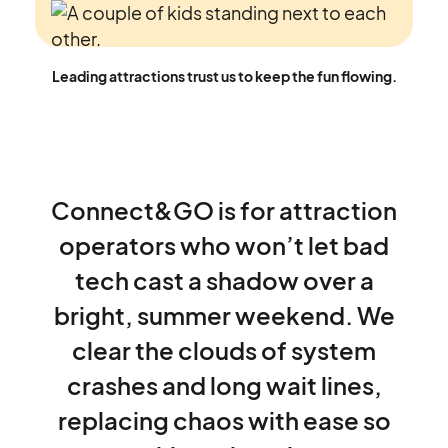
Leading attractions trust us to keep the fun flowing.
Connect&GO
is
for
attraction
operators
who
won’t
let
bad
tech
cast
a
shadow
over
a
bright,
summer
weekend.
We
clear
the
clouds
of
system
crashes
and
long
wait
lines,
replacing
chaos
with
ease
so