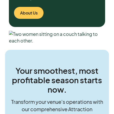
About Us
Your smoothest, most
profitable season starts
now.
Transform your venue's operations with
our comprehensive Attraction