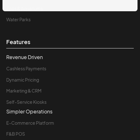
Zoos & Aquariums
Water Parks
Features
Revenue Driven
Cashless Payments
Dynamic Pricing
Marketing & CRM
Self-Service Kiosks
Simpler Operations
E-Commerce Platform
F&B POS