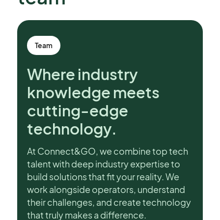
Team
Where industry
knowledge meets
cutting-edge
technology.
At Connect&GO, we combine top tech
talent with deep industry expertise to
build solutions that fit your reality. We
work alongside operators, understand
their challenges, and create technology
that truly makes a difference.